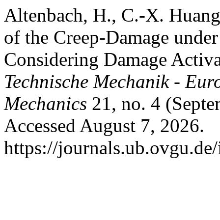
Altenbach, H., C.-X. Huan
of the Creep-Damage under 
Considering Damage Activat
Technische Mechanik - Eur
Mechanics
21, no. 4 (Septe
Accessed August 7, 2026.
https://journals.ub.ovgu.de