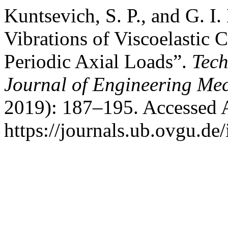
Kuntsevich, S. P., and G. I
Vibrations of Viscoelastic C
Periodic Axial Loads”.
Tech
Journal of Engineering Me
2019): 187–195. Accessed 
https://journals.ub.ovgu.de