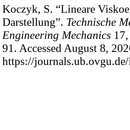
Koczyk, S. “Lineare Viskoela
Darstellung”.
Technische M
Engineering Mechanics
17, 
91. Accessed August 8, 202
https://journals.ub.ovgu.de