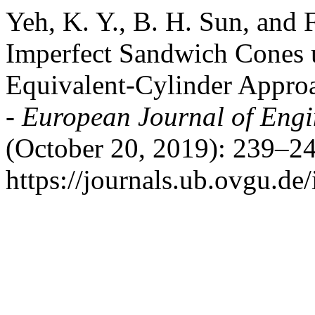
Yeh, K. Y., B. H. Sun, and F
Imperfect Sandwich Cones 
Equivalent-Cylinder Approa
- European Journal of Eng
(October 20, 2019): 239–24
https://journals.ub.ovgu.de