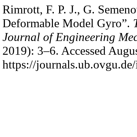
Rimrott, F. P. J., G. Semen
Deformable Model Gyro”.
Journal of Engineering Me
2019): 3–6. Accessed Augus
https://journals.ub.ovgu.de