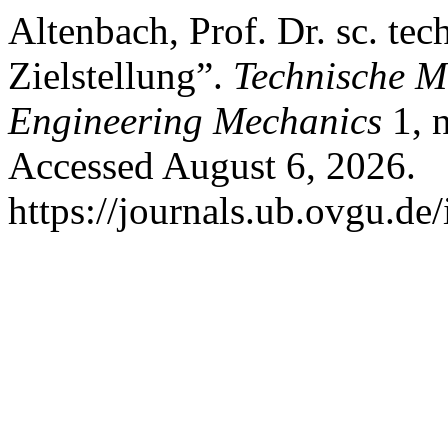
Altenbach, Prof. Dr. sc. te
Zielstellung”.
Technische M
Engineering Mechanics
1, 
Accessed August 6, 2026.
https://journals.ub.ovgu.de