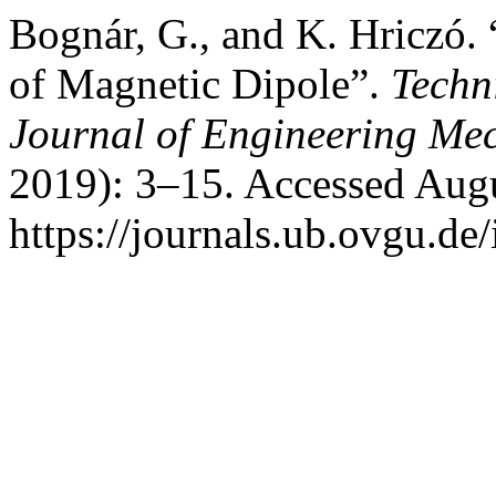
Bognár, G., and K. Hriczó. 
of Magnetic Dipole”.
Techn
Journal of Engineering Me
2019): 3–15. Accessed Augu
https://journals.ub.ovgu.de