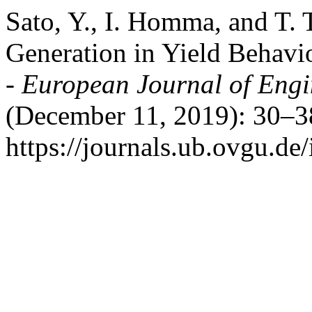
Sato, Y., I. Homma, and T. 
Generation in Yield Behavi
- European Journal of Eng
(December 11, 2019): 30–3
https://journals.ub.ovgu.de