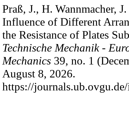
Praß, J., H. Wannmacher, J.
Influence of Different Arr
the Resistance of Plates Su
Technische Mechanik - Eur
Mechanics
39, no. 1 (Decem
August 8, 2026.
https://journals.ub.ovgu.de