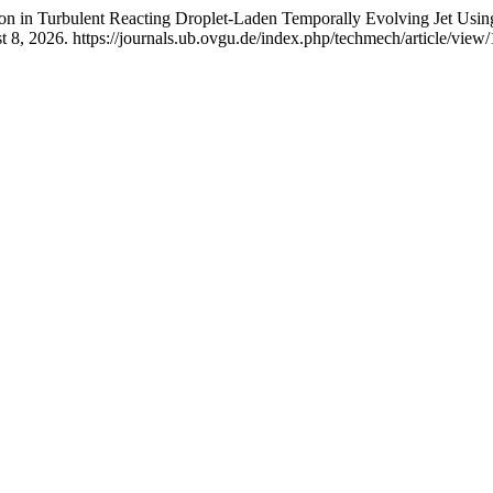
tion in Turbulent Reacting Droplet-Laden Temporally Evolving Jet Usi
8, 2026. https://journals.ub.ovgu.de/index.php/techmech/article/view