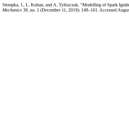
Stempka, J., L. Kuban, and A. Tyliszczak. “Modelling of Spark Igni
Mechanics
39, no. 1 (December 11, 2019): 149–161. Accessed August 