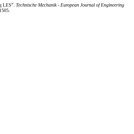
ng LES”.
Technische Mechanik - European Journal of Engineering
/1505.