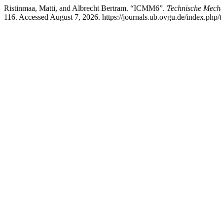
Ristinmaa, Matti, and Albrecht Bertram. “ICMM6”.
Technische Mech
116. Accessed August 7, 2026. https://journals.ub.ovgu.de/index.php/