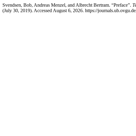
Svendsen, Bob, Andreas Menzel, and Albrecht Bertram. “Preface”.
T
(July 30, 2019). Accessed August 6, 2026. https://journals.ub.ovgu.d