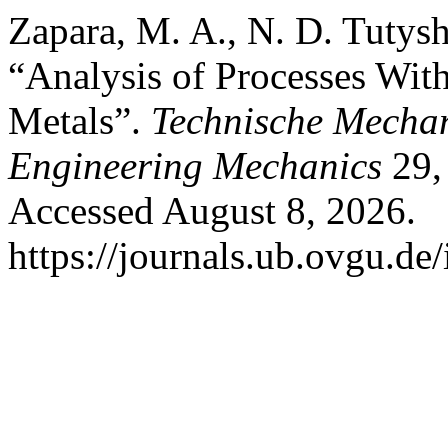
Zapara, M. A., N. D. Tutysh
“Analysis of Processes Wit
Metals”.
Technische Mechan
Engineering Mechanics
29, 
Accessed August 8, 2026.
https://journals.ub.ovgu.de