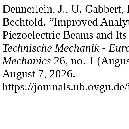
Dennerlein, J., U. Gabbert
Bechtold. “Improved Analyt
Piezoelectric Beams and Its
Technische Mechanik - Eur
Mechanics
26, no. 1 (Augus
August 7, 2026.
https://journals.ub.ovgu.de