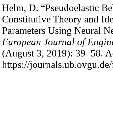
Helm, D. “Pseudoelastic B
Constitutive Theory and Ide
Parameters Using Neural N
European Journal of Engin
(August 3, 2019): 39–58. A
https://journals.ub.ovgu.de