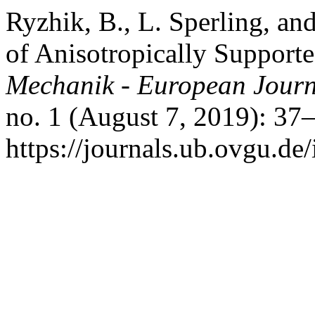
Ryzhik, B., L. Sperling, a
of Anisotropically Support
Mechanik - European Journ
no. 1 (August 7, 2019): 37
https://journals.ub.ovgu.de