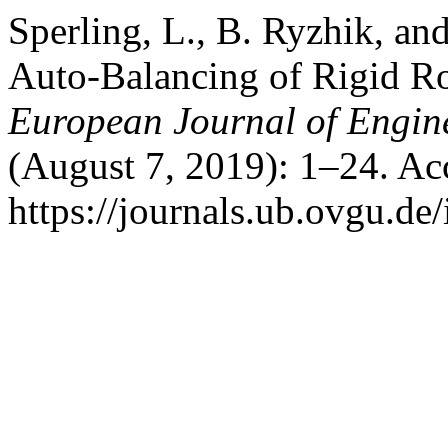
Sperling, L., B. Ryzhik, an
Auto-Balancing of Rigid R
European Journal of Engin
(August 7, 2019): 1–24. Ac
https://journals.ub.ovgu.de