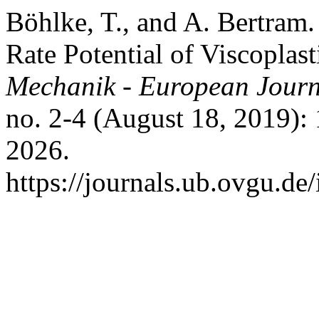
Böhlke, T., and A. Bertram
Rate Potential of Viscoplas
Mechanik - European Journ
no. 2-4 (August 18, 2019):
2026.
https://journals.ub.ovgu.de