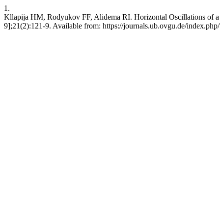
1.
Kllapija HM, Rodyukov FF, Alidema RI. Horizontal Oscillations of a 
9];21(2):121-9. Available from: https://journals.ub.ovgu.de/index.php