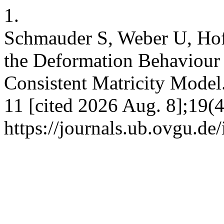
1.
Schmauder S, Weber U, Hof
the Deformation Behaviour
Consistent Matricity Model
11 [cited 2026 Aug. 8];19(4
https://journals.ub.ovgu.de