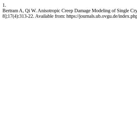
1.
Bertram A, Qi W. Anisotropic Creep Damage Modeling of Single Cryst
8];17(4):313-22. Available from: https://journals.ub.ovgu.de/index.p