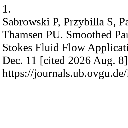
1.
Sabrowski P, Przybilla S, P
Thamsen PU. Smoothed Part
Stokes Fluid Flow Applicat
Dec. 11 [cited 2026 Aug. 8]
https://journals.ub.ovgu.de