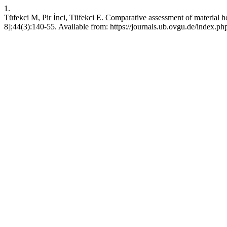
1.
Tüfekci M, Pir İnci, Tüfekci E. Comparative assessment of material 
8];44(3):140-55. Available from: https://journals.ub.ovgu.de/index.p