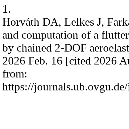
1.
Horváth DA, Lelkes J, Fark
and computation of a flutte
by chained 2-DOF aeroelast
2026 Feb. 16 [cited 2026 A
from:
https://journals.ub.ovgu.de