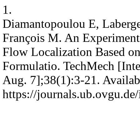
1.
Diamantopoulou E, Laberge
François M. An Experimenta
Flow Localization Based o
Formulatio. TechMech [Inte
Aug. 7];38(1):3-21. Availab
https://journals.ub.ovgu.de