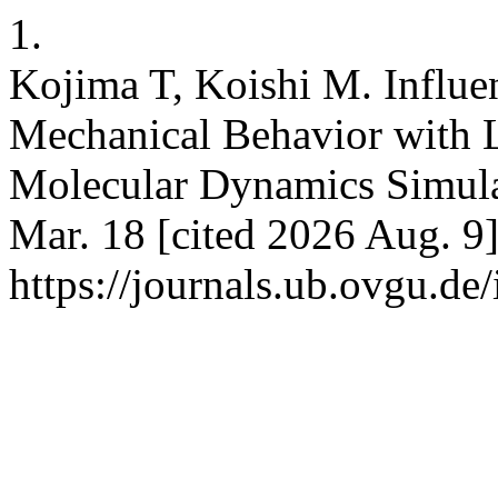
1.
Kojima T, Koishi M. Influen
Mechanical Behavior with 
Molecular Dynamics Simula
Mar. 18 [cited 2026 Aug. 9]
https://journals.ub.ovgu.de