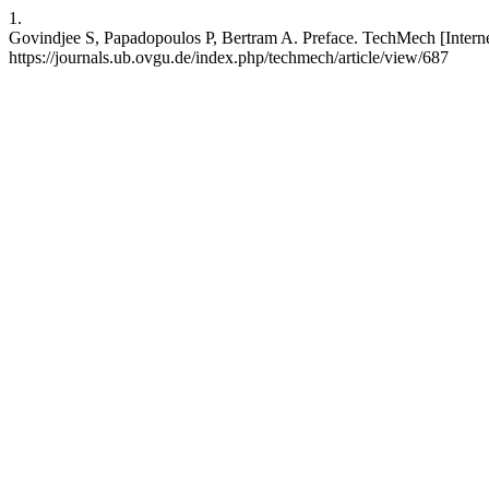
1.
Govindjee S, Papadopoulos P, Bertram A. Preface. TechMech [Internet]
https://journals.ub.ovgu.de/index.php/techmech/article/view/687