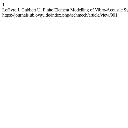
1.
Lefèvre J, Gabbert U. Finite Element Modelling of Vibro-Acoustic Sy
https://journals.ub.ovgu.de/index.php/techmech/article/view/901