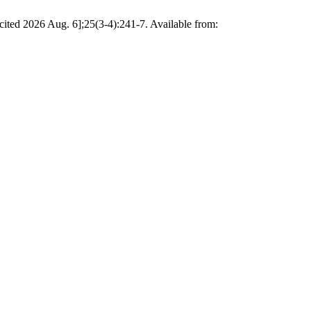
cited 2026 Aug. 6];25(3-4):241-7. Available from: