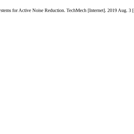
stems for Active Noise Reduction. TechMech [Internet]. 2019 Aug. 3 [