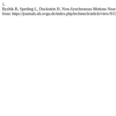
1.
Ryzhik B, Sperling L, Duckstein H. Non-Synchronous Motions Near Cr
from: https://journals.ub.ovgu.de/index.php/techmech/article/view/911