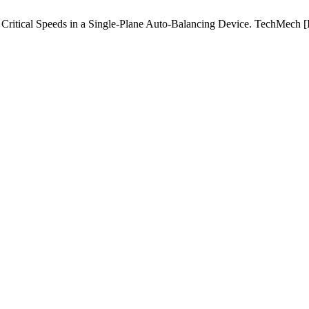
itical Speeds in a Single-Plane Auto-Balancing Device. TechMech [Int