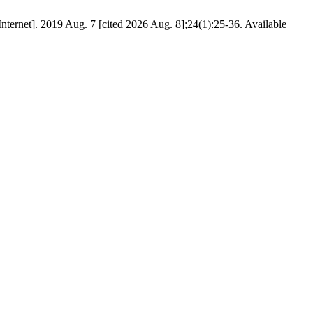
ernet]. 2019 Aug. 7 [cited 2026 Aug. 8];24(1):25-36. Available