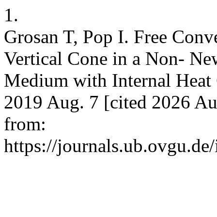
1.
Grosan T, Pop I. Free Conv
Vertical Cone in a Non- Ne
Medium with Internal Heat 
2019 Aug. 7 [cited 2026 Au
from:
https://journals.ub.ovgu.de