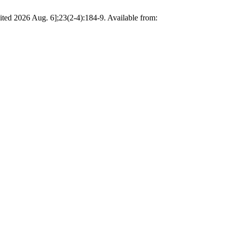
ited 2026 Aug. 6];23(2-4):184-9. Available from: