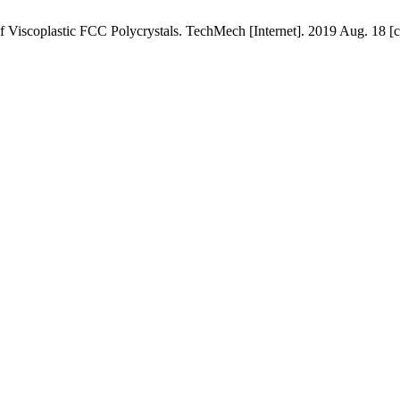
f Viscoplastic FCC Polycrystals. TechMech [Internet]. 2019 Aug. 18 [c