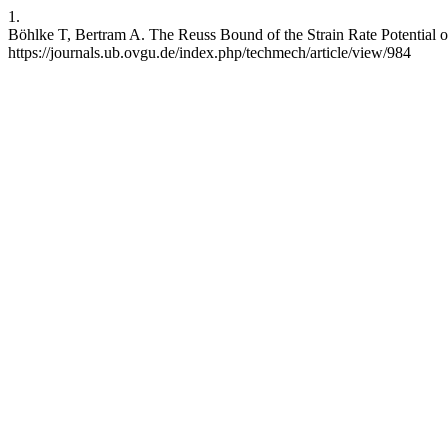
1.
Böhlke T, Bertram A. The Reuss Bound of the Strain Rate Potential o
https://journals.ub.ovgu.de/index.php/techmech/article/view/984