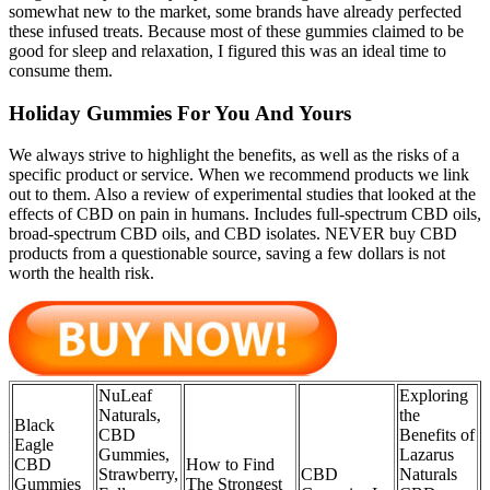
somewhat new to the market, some brands have already perfected
these infused treats. Because most of these gummies claimed to be
good for sleep and relaxation, I figured this was an ideal time to
consume them.
Holiday Gummies For You And Yours
We always strive to highlight the benefits, as well as the risks of a
specific product or service. When we recommend products we link
out to them. Also a review of experimental studies that looked at the
effects of CBD on pain in humans. Includes full-spectrum CBD oils,
broad-spectrum CBD oils, and CBD isolates. NEVER buy CBD
products from a questionable source, saving a few dollars is not
worth the health risk.
NuLeaf
Exploring
Naturals,
the
Black
CBD
Benefits of
Eagle
Gummies,
Lazarus
CBD
How to Find
Strawberry,
CBD
Naturals
Gummies
The Strongest