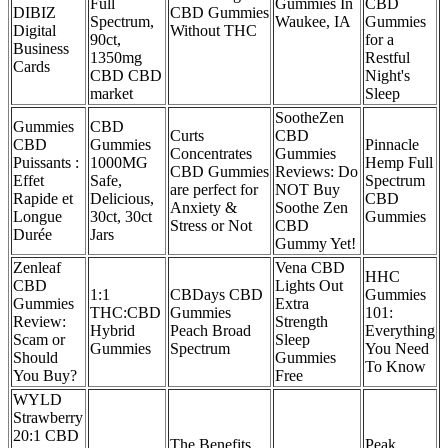
Full
Gummies In
CBD
DIBIZ
CBD Gummies
Spectrum,
Waukee, IA
Gummies
Digital
Without THC
90ct,
for a
Business
1350mg
Restful
Cards
CBD CBD
Night's
market
Sleep
SootheZen
Gummies
CBD
Curts
CBD
CBD
Gummies
Pinnacle
Concentrates
Gummies
Puissants :
1000MG
Hemp Full
CBD Gummies
Reviews: Do
Effet
Safe,
Spectrum
are perfect for
NOT Buy
Rapide et
Delicious,
CBD
Anxiety &
Soothe Zen
Longue
30ct, 30ct
Gummies
Stress or Not
CBD
Durée
Jars
Gummy Yet!
Zenleaf
Vena CBD
HHC
CBD
Lights Out
1:1
CBDays CBD
Gummies
Gummies
Extra
THC:CBD
Gummies
101:
Review:
Strength
Hybrid
Peach Broad
Everything
Scam or
Sleep
Gummies
Spectrum
You Need
Should
Gummies
To Know
You Buy?
Free
WYLD
Strawberry
20:1 CBD
The Benefits
Peak