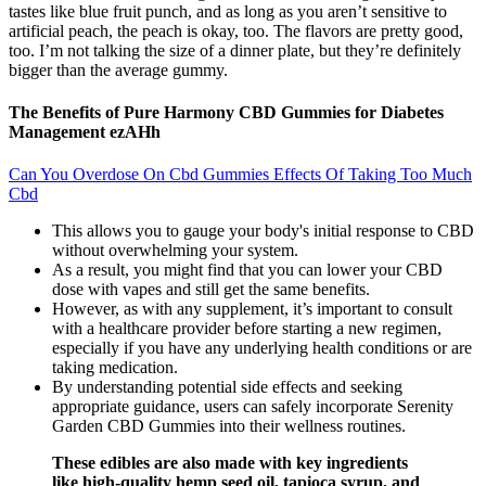
tastes like blue fruit punch, and as long as you aren’t sensitive to
artificial peach, the peach is okay, too. The flavors are pretty good,
too. I’m not talking the size of a dinner plate, but they’re definitely
bigger than the average gummy.
The Benefits of Pure Harmony CBD Gummies for Diabetes
Management ezAHh
Can You Overdose On Cbd Gummies Effects Of Taking Too Much
Cbd
This allows you to gauge your body's initial response to CBD
without overwhelming your system.
As a result, you might find that you can lower your CBD
dose with vapes and still get the same benefits.
However, as with any supplement, it’s important to consult
with a healthcare provider before starting a new regimen,
especially if you have any underlying health conditions or are
taking medication.
By understanding potential side effects and seeking
appropriate guidance, users can safely incorporate Serenity
Garden CBD Gummies into their wellness routines.
These edibles are also made with key ingredients
like high-quality hemp seed oil, tapioca syrup, and