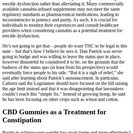
erectile dysfunction rather than alleviating it. Many commercially
available cannabis-infused supplements may not meet the same
regulatory standards as pharmaceutical medications, leading to
inconsistencies in potency and purity. As such, it is crucial for
individuals to monitor their experiences and consult healthcare
providers when considering cannabis as a potential treatment for
erectile dysfunction.
He’s not going to get that – people do want THC to be legal in this
state – but that’s how I believe he sees it. Dan Patrick was never
going to budge and was willing to leave the status quo in place,
however distasteful he considered it to be, on the grounds that the
badness of the status quo (at least from his perspective) would
eventually force people to his side. “But it is a sigh of relief,” she
said after learning about Patrick’s announcement. In particular,
Cabrera said the Legislature should have focused on the bill raising
the age limit instead and that it was disappointing that lawmakers
couldn’t reach this “simple fix.” Instead of growing hemp, he said
he has been focusing on other crops such as wheat and cotton.
CBD Gummies as a Treatment for
Constipation
Ready to achieve your weight loss goals faster and more effectively?