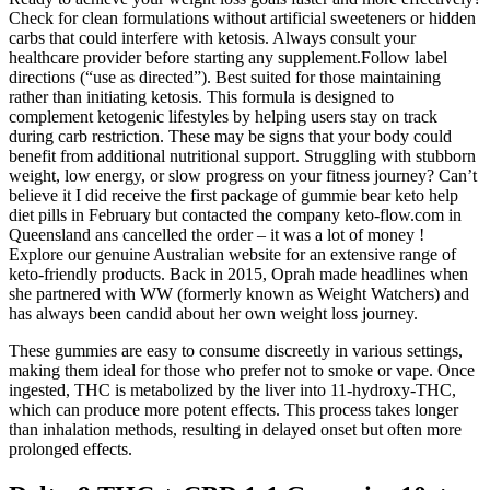
Check for clean formulations without artificial sweeteners or hidden
carbs that could interfere with ketosis. Always consult your
healthcare provider before starting any supplement.Follow label
directions (“use as directed”). Best suited for those maintaining
rather than initiating ketosis. This formula is designed to
complement ketogenic lifestyles by helping users stay on track
during carb restriction. These may be signs that your body could
benefit from additional nutritional support. Struggling with stubborn
weight, low energy, or slow progress on your fitness journey? Can’t
believe it I did receive the first package of gummie bear keto help
diet pills in February but contacted the company keto-flow.com in
Queensland ans cancelled the order – it was a lot of money !
Explore our genuine Australian website for an extensive range of
keto-friendly products. Back in 2015, Oprah made headlines when
she partnered with WW (formerly known as Weight Watchers) and
has always been candid about her own weight loss journey.
These gummies are easy to consume discreetly in various settings,
making them ideal for those who prefer not to smoke or vape. Once
ingested, THC is metabolized by the liver into 11-hydroxy-THC,
which can produce more potent effects. This process takes longer
than inhalation methods, resulting in delayed onset but often more
prolonged effects.