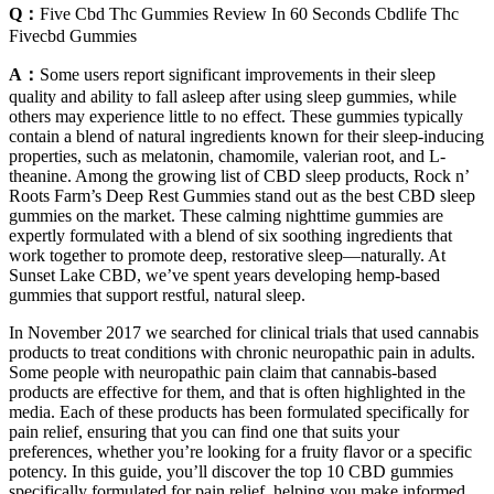
Q：
Five Cbd Thc Gummies Review In 60 Seconds Cbdlife Thc
Fivecbd Gummies
A：
Some users report significant improvements in their sleep
quality and ability to fall asleep after using sleep gummies, while
others may experience little to no effect. These gummies typically
contain a blend of natural ingredients known for their sleep-inducing
properties, such as melatonin, chamomile, valerian root, and L-
theanine. Among the growing list of CBD sleep products, Rock n’
Roots Farm’s Deep Rest Gummies stand out as the best CBD sleep
gummies on the market. These calming nighttime gummies are
expertly formulated with a blend of six soothing ingredients that
work together to promote deep, restorative sleep—naturally. At
Sunset Lake CBD, we’ve spent years developing hemp-based
gummies that support restful, natural sleep.
In November 2017 we searched for clinical trials that used cannabis
products to treat conditions with chronic neuropathic pain in adults.
Some people with neuropathic pain claim that cannabis‐based
products are effective for them, and that is often highlighted in the
media. Each of these products has been formulated specifically for
pain relief, ensuring that you can find one that suits your
preferences, whether you’re looking for a fruity flavor or a specific
potency. In this guide, you’ll discover the top 10 CBD gummies
specifically formulated for pain relief, helping you make informed