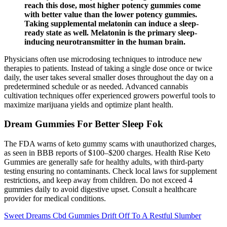
reach this dose, most higher potency gummies come
with better value than the lower potency gummies.
Taking supplemental melatonin can induce a sleep-
ready state as well. Melatonin is the primary sleep-
inducing neurotransmitter in the human brain.
Physicians often use microdosing techniques to introduce new
therapies to patients. Instead of taking a single dose once or twice
daily, the user takes several smaller doses throughout the day on a
predetermined schedule or as needed. Advanced cannabis
cultivation techniques offer experienced growers powerful tools to
maximize marijuana yields and optimize plant health.
Dream Gummies For Better Sleep Fok
The FDA warns of keto gummy scams with unauthorized charges,
as seen in BBB reports of $100–$200 charges. Health Rise Keto
Gummies are generally safe for healthy adults, with third-party
testing ensuring no contaminants. Check local laws for supplement
restrictions, and keep away from children. Do not exceed 4
gummies daily to avoid digestive upset. Consult a healthcare
provider for medical conditions.
Sweet Dreams Cbd Gummies Drift Off To A Restful Slumber