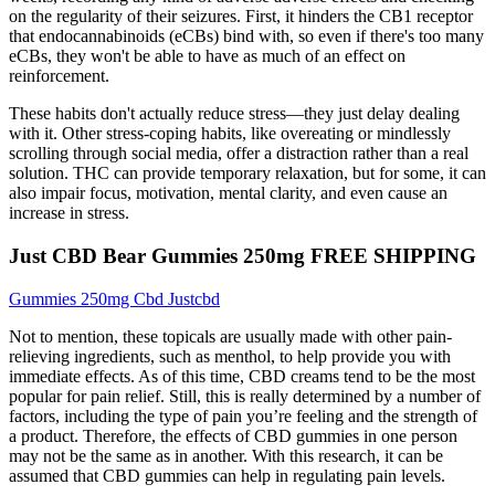
on the regularity of their seizures. First, it hinders the CB1 receptor
that endocannabinoids (eCBs) bind with, so even if there's too many
eCBs, they won't be able to have as much of an effect on
reinforcement.
These habits don't actually reduce stress—they just delay dealing
with it. Other stress-coping habits, like overeating or mindlessly
scrolling through social media, offer a distraction rather than a real
solution. THC can provide temporary relaxation, but for some, it can
also impair focus, motivation, mental clarity, and even cause an
increase in stress.
Just CBD Bear Gummies 250mg FREE SHIPPING
Gummies 250mg Cbd Justcbd
Not to mention, these topicals are usually made with other pain-
relieving ingredients, such as menthol, to help provide you with
immediate effects. As of this time, CBD creams tend to be the most
popular for pain relief. Still, this is really determined by a number of
factors, including the type of pain you’re feeling and the strength of
a product. Therefore, the effects of CBD gummies in one person
may not be the same as in another. With this research, it can be
assumed that CBD gummies can help in regulating pain levels.