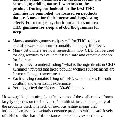
cane sugar, adding natural sweetness to the
product. During our lookout for the best THC
gummies for pain relief, we focused on products
that are known for their intense and long-lasting
effects. For more gems, check out articles on best
THC gummies for sleep and cbd thc gummies for
sleep.
Many cannabis gummy recipes call for THC as it is a
palatable way to consume cannabis and enjoy its effects.
Many pet owners are now researching how CBD can be used
for dog seizures to evaluate if it is a safe and effective option
for their pet.
The journey to understanding "what is the ingredients in CBD
gummies" reveals that these popular wellness supplements are
far more than just sweet treats.
Each serving contains 10mg of THC, which makes for both
uplifting and energizing experience.
You might feel the effects in 30–60 minutes.
However, like gummies, the effectiveness of these alternative forms
largely depends on the individual’s health status and the quality of
the products used. The lack of rigorous testing means that
individuals may unknowingly consume products with unsafe levels
of THC or other harmful substances, potentially exacerbating