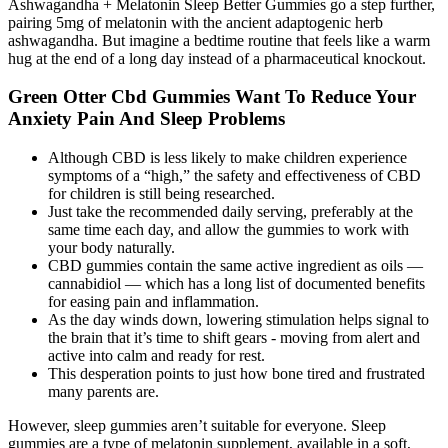
Ashwagandha + Melatonin Sleep Better Gummies go a step further,
pairing 5mg of melatonin with the ancient adaptogenic herb
ashwagandha. But imagine a bedtime routine that feels like a warm
hug at the end of a long day instead of a pharmaceutical knockout.
Green Otter Cbd Gummies Want To Reduce Your
Anxiety Pain And Sleep Problems
Although CBD is less likely to make children experience
symptoms of a “high,” the safety and effectiveness of CBD
for children is still being researched.
Just take the recommended daily serving, preferably at the
same time each day, and allow the gummies to work with
your body naturally.
CBD gummies contain the same active ingredient as oils —
cannabidiol — which has a long list of documented benefits
for easing pain and inflammation.
As the day winds down, lowering stimulation helps signal to
the brain that it’s time to shift gears - moving from alert and
active into calm and ready for rest.
This desperation points to just how bone tired and frustrated
many parents are.
However, sleep gummies aren’t suitable for everyone. Sleep
gummies are a type of melatonin supplement, available in a soft,