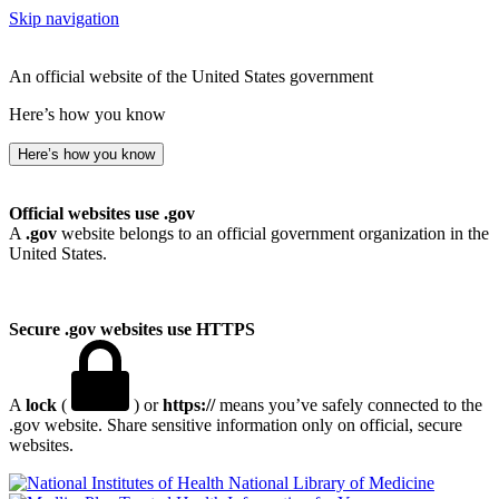
Skip navigation
An official website of the United States government
Here’s how you know
Here’s how you know
Official websites use .gov
A
.gov
website belongs to an official government organization in the
United States.
Secure .gov websites use HTTPS
A
lock
(
) or
https://
means you’ve safely connected to the
.gov website. Share sensitive information only on official, secure
websites.
National Library of Medicine