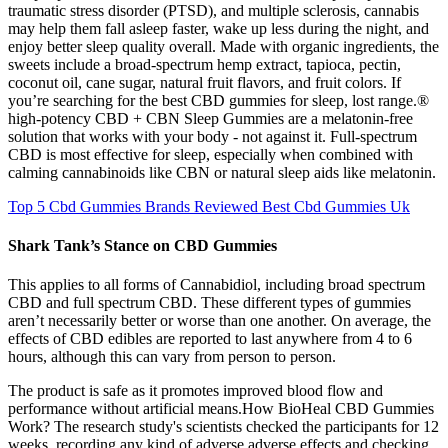
traumatic stress disorder (PTSD), and multiple sclerosis, cannabis
may help them fall asleep faster, wake up less during the night, and
enjoy better sleep quality overall. Made with organic ingredients, the
sweets include a broad-spectrum hemp extract, tapioca, pectin,
coconut oil, cane sugar, natural fruit flavors, and fruit colors. If
you’re searching for the best CBD gummies for sleep, lost range.®
high-potency CBD + CBN Sleep Gummies are a melatonin-free
solution that works with your body - not against it. Full-spectrum
CBD is most effective for sleep, especially when combined with
calming cannabinoids like CBN or natural sleep aids like melatonin.
Top 5 Cbd Gummies Brands Reviewed Best Cbd Gummies Uk
Shark Tank’s Stance on CBD Gummies
This applies to all forms of Cannabidiol, including broad spectrum
CBD and full spectrum CBD. These different types of gummies
aren’t necessarily better or worse than one another. On average, the
effects of CBD edibles are reported to last anywhere from 4 to 6
hours, although this can vary from person to person.
The product is safe as it promotes improved blood flow and
performance without artificial means.How BioHeal CBD Gummies
Work? The research study's scientists checked the participants for 12
weeks, recording any kind of adverse adverse effects and checking