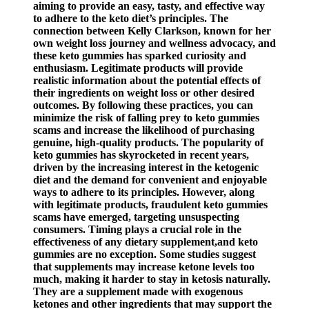
aiming to provide an easy, tasty, and effective way
to adhere to the keto diet’s principles. The
connection between Kelly Clarkson, known for her
own weight loss journey and wellness advocacy, and
these keto gummies has sparked curiosity and
enthusiasm. Legitimate products will provide
realistic information about the potential effects of
their ingredients on weight loss or other desired
outcomes. By following these practices, you can
minimize the risk of falling prey to keto gummies
scams and increase the likelihood of purchasing
genuine, high-quality products. The popularity of
keto gummies has skyrocketed in recent years,
driven by the increasing interest in the ketogenic
diet and the demand for convenient and enjoyable
ways to adhere to its principles. However, along
with legitimate products, fraudulent keto gummies
scams have emerged, targeting unsuspecting
consumers. Timing plays a crucial role in the
effectiveness of any dietary supplement,and keto
gummies are no exception. Some studies suggest
that supplements may increase ketone levels too
much, making it harder to stay in ketosis naturally.
They are a supplement made with exogenous
ketones and other ingredients that may support the