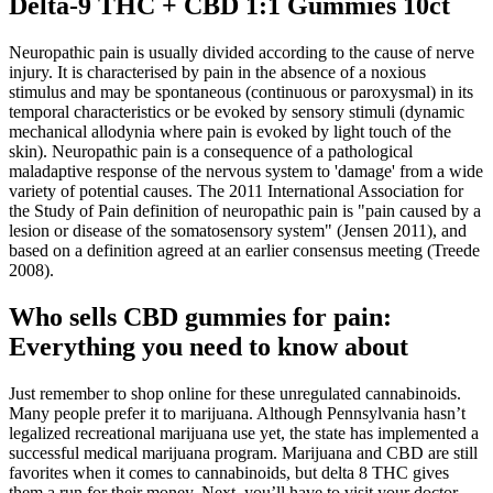
Delta-9 THC + CBD 1:1 Gummies 10ct
Neuropathic pain is usually divided according to the cause of nerve
injury. It is characterised by pain in the absence of a noxious
stimulus and may be spontaneous (continuous or paroxysmal) in its
temporal characteristics or be evoked by sensory stimuli (dynamic
mechanical allodynia where pain is evoked by light touch of the
skin). Neuropathic pain is a consequence of a pathological
maladaptive response of the nervous system to 'damage' from a wide
variety of potential causes. The 2011 International Association for
the Study of Pain definition of neuropathic pain is "pain caused by a
lesion or disease of the somatosensory system" (Jensen 2011), and
based on a definition agreed at an earlier consensus meeting (Treede
2008).
Who sells CBD gummies for pain:
Everything you need to know about
Just remember to shop online for these unregulated cannabinoids.
Many people prefer it to marijuana. Although Pennsylvania hasn’t
legalized recreational marijuana use yet, the state has implemented a
successful medical marijuana program. Marijuana and CBD are still
favorites when it comes to cannabinoids, but delta 8 THC gives
them a run for their money. Next, you’ll have to visit your doctor