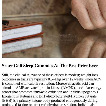
Score Goli Sleep Gummies At The Best Price Ever
Still, the clinical relevance of these effects is modest; weight loss
outcomes in trials are typically 0.5–1 kg over 12 weeks when ACV
is combined with calorie restriction. Moreover, acetic acid can
stimulate AMP‑activated protein kinase (AMPK), a cellular energy
sensor that promotes fatty‑acid oxidation and inhibits lipogenesis.
Exogenous Ketones and β‑Hydroxybutyrateβ‑Hydroxybutyrate
(BHB) is a primary ketone body produced endogenously during
prolonged fasting or strict carbohydrate restriction. Individuals