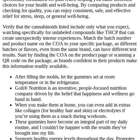
choices for your health and well-being. By comparing products and
checking for quality, you can enjoy consistent, safe, and effective
relief for stress, sleep, or general well-being.
Verify that the cannabinoids listed include only what you expect,
watching specifically for unlabeled compounds like THCP that can
create unexpectedly intense experiences. Match the batch number
and product name on the COA to your specific package, as different
batches or flavors, even from the same brand, can have different test
results. Start by finding the COA on the product page or scanning a
QR code on the package, as brands confident in their products make
this information readily available.
After filling the molds, let the gummies set at room
temperature or in the refrigerator.
Goli® Nutrition is an inventive, people-focused nutrition
company driven by the belief that happiness and wellness go
hand in hand.
When you make them at home, you can even add in extras
like collagen (for healthy hair and skin) or electrolytes if
you’re using them as a snack during workouts.
These gummies have become an integral part of my daily
routine, and I couldn't be happier with the results they've
brought into my life.
Supports healthy energy levels throughout the day, Promotes