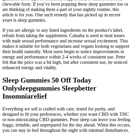
chewable form. If you’ve been popping these sleep gummies too or
are thinking of making them a part of your nightly routine, this
article is for you. One such remedy that has picked up in recent
years is sleep gummies.
If you are allergic to any listed ingredients on the product’s label,
refrain from taking the supplement. Catuaba is used to treat issues
with male sexual performance and increase sexual excitement. This
makes it suitable for both vegetarians and vegans looking to support
their health naturally. Most users begin to notice improvements in
energy and performance within 2-4 weeks of consistent use. Peter
felt that the price was a bit high, but after consistent use, he noticed
enhanced energy and vitality.
Sleep Gummies 50 Off Today
Onlysleepgummies Sleepbetter
Insomniarelief
Everything we sell is crafted with care, tested for purity, and
designed to fit your preferences, whether you want CBD with THC
or non-intoxicating CBD gummies. Poor sleep can leave you feeling
foggy, irritable, and unprepared for the day ahead. When this occurs,
you can stay in bed throughout the night with minimal disturbances.