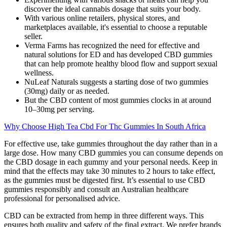
discover the ideal cannabis dosage that suits your body.
With various online retailers, physical stores, and
marketplaces available, it's essential to choose a reputable
seller.
Verma Farms has recognized the need for effective and
natural solutions for ED and has developed CBD gummies
that can help promote healthy blood flow and support sexual
wellness.
NuLeaf Naturals suggests a starting dose of two gummies
(30mg) daily or as needed.
But the CBD content of most gummies clocks in at around
10–30mg per serving.
Why Choose High Tea Cbd For Thc Gummies In South Africa
For effective use, take gummies throughout the day rather than in a
large dose. How many CBD gummies you can consume depends on
the CBD dosage in each gummy and your personal needs. Keep in
mind that the effects may take 30 minutes to 2 hours to take effect,
as the gummies must be digested first. It’s essential to use CBD
gummies responsibly and consult an Australian healthcare
professional for personalised advice.
CBD can be extracted from hemp in three different ways. This
ensures both quality and safety of the final extract. We prefer brands