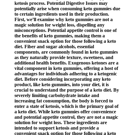
ketosis process. Potential Digestive Issues may
potentially arise when consuming keto gummies due
to certain ingredients used in their production.
First, we’ll examine why keto gummies are not a
magic solution for weight loss, dispelling any
misconceptions. Potential appetite control is one of
the benefits of keto gummies, making them a
convenient snack option for those following a keto
diet. Fiber and sugar alcohols, essential
components, are commonly found in keto gummies
as they naturally provide texture, sweetness, and
additional health benefits. Exogenous ketones are a
vital component in keto gummies, offering a host of
advantages for individuals adhering to a ketogenic
diet. Before considering incorporating any keto
product, like keto gummies, into your diet, it is
crucial to understand the purpose of a keto diet. By
severely limiting carbohydrate intake and
increasing fat consumption, the body is forced to
enter a state of ketosis, which is the primary goal of
a keto diet. While keto gummies offer convenience
and potential appetite control, they are not a magic
solution for weight loss. These ingredients are
intended to support ketosis and provide a
convenient snack option for those following a keto