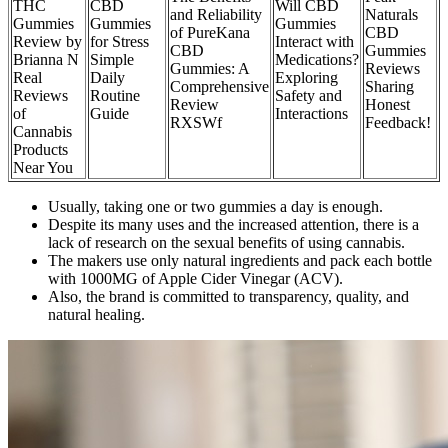
THC
CBD
Will CBD
and Reliability
Naturals
Gummies
Gummies
Gummies
of PureKana
CBD
Review by
for Stress
Interact with
CBD
Gummies
Brianna N
Simple
Medications?
Gummies: A
Reviews
Real
Daily
Exploring
Comprehensive
Sharing
Reviews
Routine
Safety and
Review
Honest
of
Guide
Interactions
RXSWf
Feedback!
Cannabis
Products
Near You
Usually, taking one or two gummies a day is enough.
Despite its many uses and the increased attention, there is a
lack of research on the sexual benefits of using cannabis.
The makers use only natural ingredients and pack each bottle
with 1000MG of Apple Cider Vinegar (ACV).
Also, the brand is committed to transparency, quality, and
natural healing.