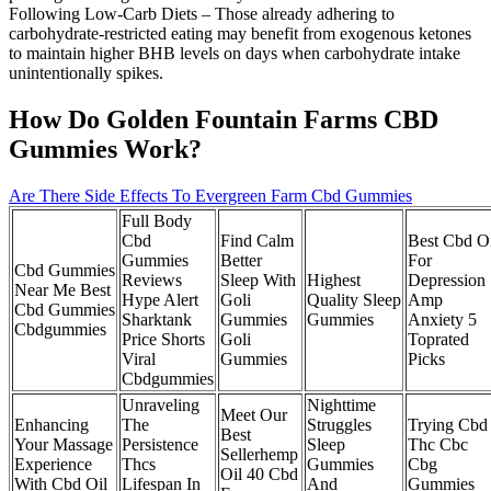
Following Low‑Carb Diets – Those already adhering to
carbohydrate‑restricted eating may benefit from exogenous ketones
to maintain higher BHB levels on days when carbohydrate intake
unintentionally spikes.
How Do Golden Fountain Farms CBD
Gummies Work?
Are There Side Effects To Evergreen Farm Cbd Gummies
Full Body
Cbd
Find Calm
Best Cbd O
Gummies
Better
For
Cbd Gummies
Reviews
Sleep With
Highest
Depression
Near Me Best
Hype Alert
Goli
Quality Sleep
Amp
Cbd Gummies
Sharktank
Gummies
Gummies
Anxiety 5
Cbdgummies
Price Shorts
Goli
Toprated
Viral
Gummies
Picks
Cbdgummies
Unraveling
Nighttime
Meet Our
Enhancing
The
Struggles
Trying Cbd
Best
Your Massage
Persistence
Sleep
Thc Cbc
Sellerhemp
Experience
Thcs
Gummies
Cbg
Oil 40 Cbd
With Cbd Oil
Lifespan In
And
Gummies