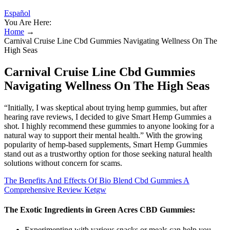
Español
You Are Here:
Home
→
Carnival Cruise Line Cbd Gummies Navigating Wellness On The
High Seas
Carnival Cruise Line Cbd Gummies
Navigating Wellness On The High Seas
“Initially, I was skeptical about trying hemp gummies, but after
hearing rave reviews, I decided to give Smart Hemp Gummies a
shot. I highly recommend these gummies to anyone looking for a
natural way to support their mental health.” With the growing
popularity of hemp-based supplements, Smart Hemp Gummies
stand out as a trustworthy option for those seeking natural health
solutions without concern for scams.
The Benefits And Effects Of Bio Blend Cbd Gummies A
Comprehensive Review Ketgw
The Exotic Ingredients in Green Acres CBD Gummies:
Experimenting with various snacks or meals can help you