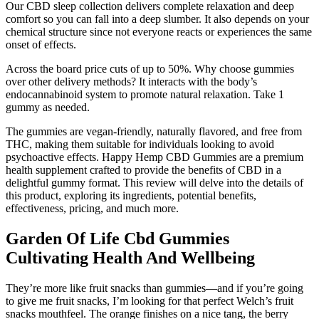
Our CBD sleep collection delivers complete relaxation and deep
comfort so you can fall into a deep slumber. It also depends on your
chemical structure since not everyone reacts or experiences the same
onset of effects.
Across the board price cuts of up to 50%. Why choose gummies
over other delivery methods? It interacts with the body’s
endocannabinoid system to promote natural relaxation. Take 1
gummy as needed.
The gummies are vegan-friendly, naturally flavored, and free from
THC, making them suitable for individuals looking to avoid
psychoactive effects. Happy Hemp CBD Gummies are a premium
health supplement crafted to provide the benefits of CBD in a
delightful gummy format. This review will delve into the details of
this product, exploring its ingredients, potential benefits,
effectiveness, pricing, and much more.
Garden Of Life Cbd Gummies
Cultivating Health And Wellbeing
They’re more like fruit snacks than gummies—and if you’re going
to give me fruit snacks, I’m looking for that perfect Welch’s fruit
snacks mouthfeel. The orange finishes on a nice tang, the berry