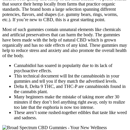
that source their hemp locally from farms that practice organic
standards. The brand hosts a large selection spanning different
potencies, flavors, and shapes (i.e. gummy bears, rings, worms,
etc.). If you’re new to CBD, this is a great starting point.
Most of such gummies contain unnatural elements like chemicals
and artificial preservatives that can harm the body. The gummies
have been made with the help of natural CBD which is grown
organically and has no side effects of any kind. These gummies may
help to reduce stress and anxiety and also promote the overall health
of the body.
Cannabidiol has soared in popularity due to its lack of
psychoactive effects.
This technical document will list the cannabinoids in your
gummies and tell you if they match the advertised levels.
Delta 8, Delta 9 THC, and THC-P are cannabinoids found in
the cannabis plant.
Many beginners make the mistake of taking more after 30
minutes if they don’t feel anything right away, only to realize
too late that the euphoria is now too intense.
These aren’t some rushed-together edibles that taste like weed
and sadness.