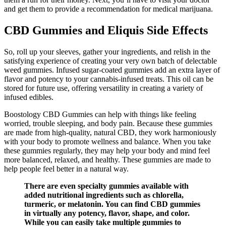
and get them to provide a recommendation for medical marijuana.
CBD Gummies and Eliquis Side Effects
So, roll up your sleeves, gather your ingredients, and relish in the
satisfying experience of creating your very own batch of delectable
weed gummies. Infused sugar-coated gummies add an extra layer of
flavor and potency to your cannabis-infused treats. This oil can be
stored for future use, offering versatility in creating a variety of
infused edibles.
Boostology CBD Gummies can help with things like feeling
worried, trouble sleeping, and body pain. Because these gummies
are made from high-quality, natural CBD, they work harmoniously
with your body to promote wellness and balance. When you take
these gummies regularly, they may help your body and mind feel
more balanced, relaxed, and healthy. These gummies are made to
help people feel better in a natural way.
There are even specialty gummies available with
added nutritional ingredients such as chlorella,
turmeric, or melatonin. You can find CBD gummies
in virtually any potency, flavor, shape, and color.
While you can easily take multiple gummies to