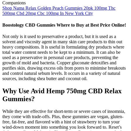
Shop Nama Relax Golden Peach Gummies 20pk 100mg Thc
500mg Cbd 20mg Cbc 100mg In New York City
Boostology CBD Gummies Where to Buy at Best Price Online!
Not only is it used to preservative a product, but it is used as a
solvent and viscosity agent in many skin care products to thin out
heavy compositions. It is useful in formulating dry products where
total water content needs to be kept to a minimum. It can also be
used as a preservative in personal care products, preventing the
growth of mold and bacteria. Copper gluconate detoxifies and
purifies skin, drawing excess oils from pores to minimise breakouts
and control natural sebum levels. It occurs in a variety of natural
sources, including shea butter and coconut oil.
Why Use Avid Hemp 750mg CBD Relax
Gummies?
While they are effective for short-term or severe cases of insomnia,
they come with trade-offs. Plus, these gummies are vegan, gluten-
free, fat-free, and flavored with a hint of strawberry to turn your
wind-down moment into something you look forward to. Reset’s