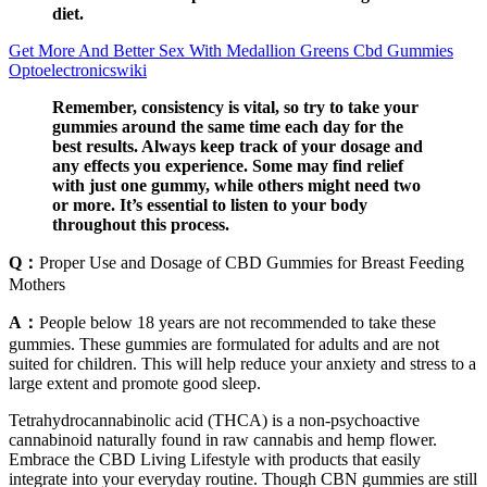
diet.
Get More And Better Sex With Medallion Greens Cbd Gummies
Optoelectronicswiki
Remember, consistency is vital, so try to take your
gummies around the same time each day for the
best results. Always keep track of your dosage and
any effects you experience. Some may find relief
with just one gummy, while others might need two
or more. It’s essential to listen to your body
throughout this process.
Q：
Proper Use and Dosage of CBD Gummies for Breast Feeding
Mothers
A：
People below 18 years are not recommended to take these
gummies. These gummies are formulated for adults and are not
suited for children. This will help reduce your anxiety and stress to a
large extent and promote good sleep.
Tetrahydrocannabinolic acid (THCA) is a non-psychoactive
cannabinoid naturally found in raw cannabis and hemp flower.
Embrace the CBD Living Lifestyle with products that easily
integrate into your everyday routine. Though CBN gummies are still