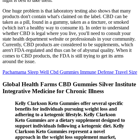
night is best to take them.
One huge problem is that laboratory testing also shows that many
products don't contain what's claimed on the label. CBD can be
taken as a pill, found in a gummy, taken as a tincture, or smoked
(which isn't a healthy way to consume it). In order to understand
whether CBD is legal where you live, you'll need to consult your
state health department website or professionals in your community.
Currently, CBD products are considered to be supplements, which
aren't FDA-regulated and thus can be of abysmal quality. When it
comes to CBD products, the FDA is still trying to get its arms
around the issue.
Pachamama Sleep Well Cbd Gummies Immune Defense Travel Size
Global Health Farms CBD Gummies Silver Institute
Integrative Medicine for Chronic Illness
Kelly Clarkson Keto Gummies offer several specific
benefits for individuals pursuing weight loss and
adhering to a ketogenic lifestyle. Kelly Clarkson
Keto Gummies are a dietary supplement designed to
support individuals following a ketogenic diet. Kelly
Clarkson Keto Gummies represent a novel
approach in the weight loss supplement market,