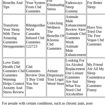
For
Benefits And
Your System
Fadeaways
For Better
Eliminating
Tips
From Cbd
Sleep
Sleep
Stress
Gummies
Gummy
Animale
Male
Unlocking
Transform
Blindgorillas
Enhancement
Wellness
Have You
Your Sleep
Wyld
Review Alert
The
Tried Our
With These
Cannabis
Animale Cbd
Benefits Of
Thc Free
Amazing
Infused Cbd
Gummies
Khonsu
Vegan Cbd
Gummies
Gummies
Work
Cbd
Gummies
Sleepgummies
122723
Animale
Gummies
Male
Enhancement
Looking For
Love Daily
An Alcohol
My Friend
Health Cbd
Cbd
Replacement
Ate All My
Gummies Cbd
Gummies
Atrium
Our Leisure
Sleep
Gummies
Review Don
Dispensary
Gummies
Gummiesca
Warning
T Buy Until
Tour Legal
Are Just
Sleep
Helps Control
You See
Weed Store
What You
Gummies
Anxiety And
This
Need Cbd
Funny
Stress Review
Alcoholfree
For people with certain conditions, such as chronic pain, post-