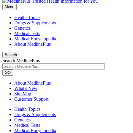
Menu
Health Topics
Drugs & Supplements
Genetics
Medical Tests
Medical Encyclopedia
About MedlinePlus
Search
Search MedlinePlus
GO
About MedlinePlus
What's New
Site Map
Customer Support
Health Topics
Drugs & Supplements
Genetics
Medical Tests
Medical Encyclopedia