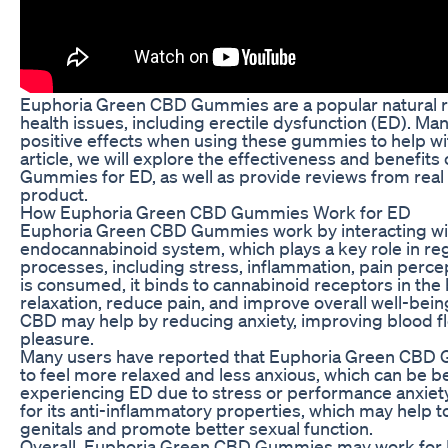
Euphoria Green CBD Gummies are a popular natural r
health issues, including erectile dysfunction (ED). M
positive effects when using these gummies to help wi
article, we will explore the effectiveness and benefi
Gummies for ED, as well as provide reviews from real 
product.
How Euphoria Green CBD Gummies Work for ED
Euphoria Green CBD Gummies work by interacting wit
endocannabinoid system, which plays a key role in reg
processes, including stress, inflammation, pain per
is consumed, it binds to cannabinoid receptors in the
relaxation, reduce pain, and improve overall well-being
CBD may help by reducing anxiety, improving blood f
pleasure.
Many users have reported that Euphoria Green CBD
to feel more relaxed and less anxious, which can be ben
experiencing ED due to stress or performance anxiety
for its anti-inflammatory properties, which may help t
genitals and promote better sexual function.
Overall, Euphoria Green CBD Gummies may work for 