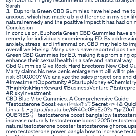
Sarah
3. “Euphoria Green CBD Gummies have helped me to f
anxious, which has made a big difference in my sex life.
natural remedy and the positive impact it has had on 
Conclusion
In conclusion, Euphoria Green CBD Gummies have sho
remedy for individuals experiencing ED. By addressin
anxiety, stress, and inflammation, CBD may help to i
overall well-being. Many users have reported positiv
Green CBD Gummies for ED, making it a promising opt
enhance their sexual health in a safe and natural way.
Cbd Gummies Give Rock Hard Erections New Cbd G
Marty claims his new penis enlargement pill will tripl
risk $100,000? We analyze the sales projections and
#InvestmentOpportunity #StartupMoney #Chemistry
#HighRiskHighReward #BusinessVenture #Entrepr
#RiskyInvestment
CBD Blue Vibe Gummies: A Comprehensive Guide
"Testosterone Boost করবেন কিভাবে? ৬টি Secret লক্ষণ & Qui
Links 🖇️:- https://youtu.be/6R4Ce0PoEz0?si=grZ0
QUERIES👇:- testosterone boost bangla low testoster
increase naturally testosterone boost 2025 testoster
natural testosterone booster testosterone ghoroa u
men testosterone power bangla how to increase testo