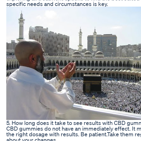
specific needs and circumstances is key.
5. How long does it take to see results with CBD gum
CBD gummies do not have an immediately effect. It m
the right dosage with results. Be patient.Take them reg
about your changes.