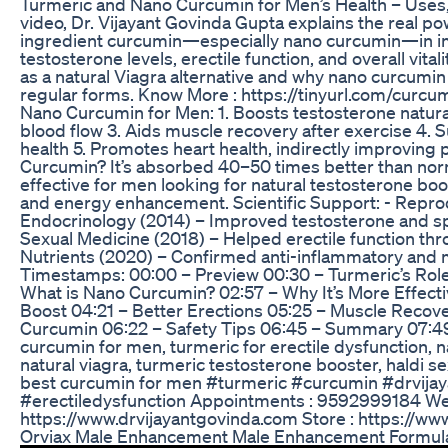
Turmeric and Nano Curcumin for Men’s Health – Uses, 
video, Dr. Vijayant Govinda Gupta explains the real po
ingredient curcumin—especially nano curcumin—in im
testosterone levels, erectile function, and overall vita
as a natural Viagra alternative and why nano curcumin
regular forms. Know More : https://tinyurl.com/curcum
Nano Curcumin for Men: 1. Boosts testosterone natura
blood flow 3. Aids muscle recovery after exercise 4. 
health 5. Promotes heart health, indirectly improvi
Curcumin? It’s absorbed 40–50 times better than nor
effective for men looking for natural testosterone bo
and energy enhancement. Scientific Support: - Repro
Endocrinology (2014) – Improved testosterone and spe
Sexual Medicine (2018) – Helped erectile function thr
Nutrients (2020) – Confirmed anti-inflammatory and 
Timestamps: 00:00 – Preview 00:30 – Turmeric’s Role
What is Nano Curcumin? 02:57 – Why It’s More Effect
Boost 04:21 – Better Erections 05:25 – Muscle Recov
Curcumin 06:22 – Safety Tips 06:45 – Summary 07:4
curcumin for men, turmeric for erectile dysfunction, 
natural viagra, turmeric testosterone booster, haldi se
best curcumin for men #turmeric #curcumin #drvija
#erectiledysfunction Appointments : 9592999184 Web
https://www.drvijayantgovinda.com Store : https://ww
Orviax Male Enhancement Male Enhancement Formula 