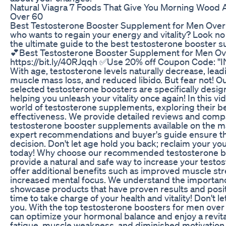
Natural Viagra 7 Foods That Give You Morning Wood A
Over 60
Best Testosterone Booster Supplement for Men Over 
who wants to regain your energy and vitality? Look no
the ultimate guide to the best testosterone booster 
💕Best Testosterone Booster Supplement for Men Ov
https://bit.ly/40RJqqh ✅Use 20% off Coupon Code: '
With age, testosterone levels naturally decrease, lea
muscle mass loss, and reduced libido. But fear not! O
selected testosterone boosters are specifically desig
helping you unleash your vitality once again! In this vi
world of testosterone supplements, exploring their be
effectiveness. We provide detailed reviews and compa
testosterone booster supplements available on the m
expert recommendations and buyer's guide ensure t
decision. Don't let age hold you back; reclaim your y
today! Why choose our recommended testosterone bo
provide a natural and safe way to increase your testos
offer additional benefits such as improved muscle str
increased mental focus. We understand the importance
showcase products that have proven results and posit
time to take charge of your health and vitality! Don't l
you. With the top testosterone boosters for men over 
can optimize your hormonal balance and enjoy a revita
fatigue, muscle weakness, and diminished motivation. 