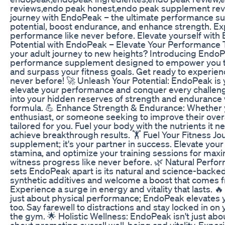
reviews,endo peak honest,endo peak supplement revi
journey with EndoPeak – the ultimate performance s
potential, boost endurance, and enhance strength. E
performance like never before. Elevate yourself with
Potential with EndoPeak – Elevate Your Performance T
your adult journey to new heights? Introducing EndoP
performance supplement designed to empower you t
and surpass your fitness goals. Get ready to experien
never before! 🚀 Unleash Your Potential: EndoPeak is
elevate your performance and conquer every challeng
into your hidden reserves of strength and endurance 
formula. 💪 Enhance Strength & Endurance: Whether yo
enthusiast, or someone seeking to improve their ove
tailored for you. Fuel your body with the nutrients it n
achieve breakthrough results. 🏋️ Fuel Your Fitness Jo
supplement; it's your partner in success. Elevate you
stamina, and optimize your training sessions for max
witness progress like never before. 🌿 Natural Per
sets EndoPeak apart is its natural and science-backe
synthetic additives and welcome a boost that comes f
Experience a surge in energy and vitality that lasts. 🔥
just about physical performance; EndoPeak elevates y
too. Say farewell to distractions and stay locked in on 
the gym. 🌟 Holistic Wellness: EndoPeak isn't just abou
about promoting overall well-being and vitality. Expe