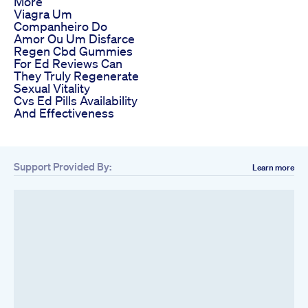
More
Viagra Um
Companheiro Do
Amor Ou Um Disfarce
Regen Cbd Gummies
For Ed Reviews Can
They Truly Regenerate
Sexual Vitality
Cvs Ed Pills Availability
And Effectiveness
Support Provided By:
Learn more