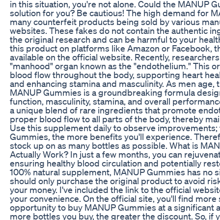
in this situation, you're not alone. Could the MANU
solution for you? Be cautious! The high demand for
many counterfeit products being sold by various manu
websites. These fakes do not contain the authentic i
the original research and can be harmful to your heal
this product on platforms like Amazon or Facebook, t
available on the official website. Recently, researche
"manhood" organ known as the "endothelium." This orga
blood flow throughout the body, supporting heart hea
and enhancing stamina and masculinity. As men age,
MANUP Gummies is a groundbreaking formula designe
function, masculinity, stamina, and overall performan
a unique blend of rare ingredients that promote endot
proper blood flow to all parts of the body, thereby ma
Use this supplement daily to observe improvements;
Gummies, the more benefits you'll experience. There
stock up on as many bottles as possible. What is M
Actually Work? In just a few months, you can rejuvenat
ensuring healthy blood circulation and potentially rest
100% natural supplement, MANUP Gummies has no sid
should only purchase the original product to avoid ris
your money. I've included the link to the official websi
your convenience. On the official site, you'll find more
opportunity to buy MANUP Gummies at a significant a
more bottles you buy, the greater the discount. So, if y