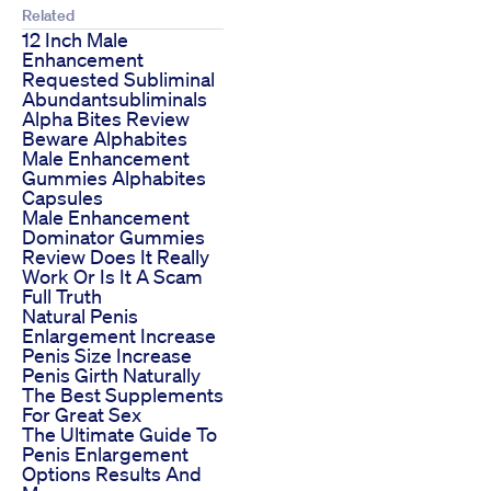
Related
12 Inch Male
Enhancement
Requested Subliminal
Abundantsubliminals
Alpha Bites Review
Beware Alphabites
Male Enhancement
Gummies Alphabites
Capsules
Male Enhancement
Dominator Gummies
Review Does It Really
Work Or Is It A Scam
Full Truth
Natural Penis
Enlargement Increase
Penis Size Increase
Penis Girth Naturally
The Best Supplements
For Great Sex
The Ultimate Guide To
Penis Enlargement
Options Results And