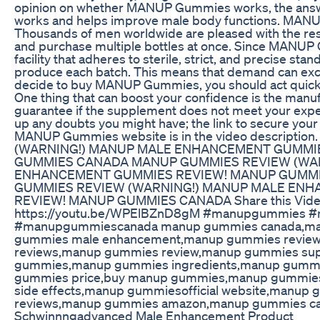
opinion on whether MANUP Gummies works, the ans
works and helps improve male body functions. MAN
Thousands of men worldwide are pleased with the 
and purchase multiple bottles at once. Since MANUP
facility that adheres to sterile, strict, and precise stan
produce each batch. This means that demand can exce
decide to buy MANUP Gummies, you should act quickly
One thing that can boost your confidence is the man
guarantee if the supplement does not meet your expect
up any doubts you might have; the link to secure your 
MANUP Gummies website is in the video descript
(WARNING!) MANUP MALE ENHANCEMENT GUMMI
GUMMIES CANADA MANUP GUMMIES REVIEW (WA
ENHANCEMENT GUMMIES REVIEW! MANUP GUMM
GUMMIES REVIEW (WARNING!) MANUP MALE EN
REVIEW! MANUP GUMMIES CANADA Share this Vide
https://youtu.be/WPElBZnD8gM #manupgummies 
#manupgummiescanada manup gummies canada,ma
gummies male enhancement,manup gummies revie
reviews,manup gummies review,manup gummies su
gummies,manup gummies ingredients,manup gumm
gummies price,buy manup gummies,manup gummie
side effects,manup gummiesofficial website,manup
reviews,manup gummies amazon,manup gummies c
Schwinnngadvanced Male Enhancement Product