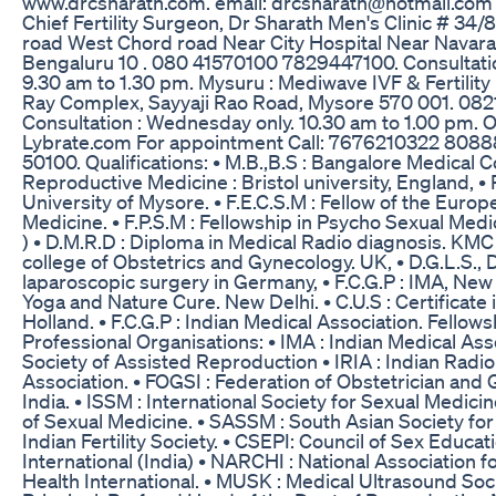
www.drcsharath.com. email: drcsharath@hotmail.com 
Chief Fertility Surgeon, Dr Sharath Men's Clinic # 34
road West Chord road Near City Hospital Near Navara
Bengaluru 10 . 080 41570100 7829447100. Consultation
9.30 am to 1.30 pm. Mysuru : Mediwave IVF & Fertility 
Ray Complex, Sayyaji Rao Road, Mysore 570 001. 082
Consultation : Wednesday only. 10.30 am to 1.00 pm. 
Lybrate.com For appointment Call: 7676210322 808
50100. Qualifications: • M.B.,B.S : Bangalore Medical C
Reproductive Medicine : Bristol university, England, • Ph.
University of Mysore. • F.E.C.S.M : Fellow of the Eur
Medicine. • F.P.S.M : Fellowship in Psycho Sexual Medi
) • D.M.R.D : Diploma in Medical Radio diagnosis. KMC H
college of Obstetrics and Gynecology. UK, • D.G.L.S., 
laparoscopic surgery in Germany, • F.C.G.P : IMA, New D
Yoga and Nature Cure. New Delhi. • C.U.S : Certificate
Holland. • F.C.G.P : Indian Medical Association. Fello
Professional Organisations: • IMA : Indian Medical Asso
Society of Assisted Reproduction • IRIA : Indian Radi
Association. • FOGSI : Federation of Obstetrician and
India. • ISSM : International Society for Sexual Medic
of Sexual Medicine. • SASSM : South Asian Society for 
Indian Fertility Society. • CSEPI: Council of Sex Educ
International (India) • NARCHI : National Association 
Health International. • MUSK : Medical Ultrasound Soc