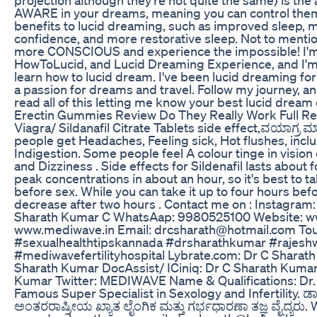
AWARE in your dreams, meaning you can control them
benefits to lucid dreaming, such as improved sleep,
confidence, and more restorative sleep. Not to menti
more CONSCIOUS and experience the impossible! I'm 
HowToLucid, and Lucid Dreaming Experience, and I'm
learn how to lucid dream. I've been lucid dreaming fo
a passion for dreams and travel. Follow my journey, a
read all of this letting me know your best lucid dream
Erectin Gummies Review Do They Really Work Full Re
Viagra/ Sildanafil Citrate Tablets side effect,ವಯಾಗ್ರ 
people get Headaches, Feeling sick, Hot flushes, inclu
Indigestion. Some people feel A colour tinge in vision 
and Dizziness . Side effects for Sildenafil lasts about 
peak concentrations in about an hour, so it's best to t
before sex. While you can take it up to four hours befo
decrease after two hours . Contact me on : Instagram
Sharath Kumar C WhatsAap: 9980525100 Website: w
www.mediwave.in Email: drcsharath@hotmail.com To
#sexualhealthtipskannada #drsharathkumar #rajeshw
#mediwavefertilityhospital Lybrate.com: Dr C Sharat
Sharath Kumar DocAssist/ ICiniq: Dr C Sharath Kuma
Kumar Twitter: MEDIWAVE Name & Qualifications: Dr.
Famous Super Specialist in Sexology and Infertility. ಡಾ
ಅಂತರರಾಷ್ರೀಯ ಖ್ಯಾತ ಲೈಂಗಿಕ ಮತ್ತು ಗರ್ಭಧಾರಣಾ ತಜ್ಞ ವೈದ್ಯರು. 