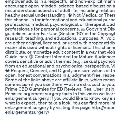
empower adults in a respectful and non-explicit manne
encourage open-minded, science-based discussion a
misunderstood aspects of adult life, including relatio
healthy sexual understanding. 🧠 Not Medical or Ther
this channel is for informational and educational purpo
professional medical, psychological, or therapeutic ad
professionals for personal concerns. ⚖️ Copyright Disc
guidelines under Fair Use (Section 107 of the Copyrig
research, teaching, and educational purposes. All voic
are either original, licensed, or used with proper attr
material is used without rights or licenses. This chan
distribute, or monetize adult content in a way that v
Guidelines. 🔞 Content Intended for Mature Audiences
covers sensitive or adult themes (e.g., sexual psycholog
from an educational and psychological perspective. Vi
❤️ Respect, Consent, and Dignity are core values of 
open, honest conversations in a judgment-free, respec
Some of the links above are affiliate links, which mean
commission if you use them — at no extra cost to you
Prime CBD Gummies for ED Reviews: Real User Insig
Penis enlargement surgery facts In this video we lea
enlargement surgery. If you would like to know key el
what to expect , then take a look. You can find more i
enlargement surgery by visiting this page http://moo
enlargementsurgery/