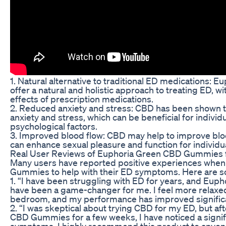
1. Natural alternative to traditional ED medications
offer a natural and holistic approach to treating ED, wi
effects of prescription medications.
2. Reduced anxiety and stress: CBD has been shown t
anxiety and stress, which can be beneficial for indivi
psychological factors.
3. Improved blood flow: CBD may help to improve bloo
can enhance sexual pleasure and function for individu
Real User Reviews of Euphoria Green CBD Gummies 
Many users have reported positive experiences whe
Gummies to help with their ED symptoms. Here are so
1. “I have been struggling with ED for years, and E
have been a game-changer for me. I feel more relaxed
bedroom, and my performance has improved significan
2. “I was skeptical about trying CBD for my ED, but a
CBD Gummies for a few weeks, I have noticed a signi
symptoms. I highly recommend this product to anyone