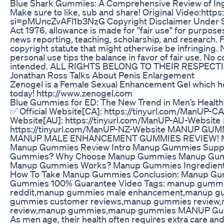
Blue Shark Gummies: A Comprehensive Review of Ing
Make sure to like, sub and share! Original Video:htt
si=pMUncZvAFl1b3NzG Copyright Disclaimer Under Se
Act 1976, allowance is made for "fair use" for purpos
news reporting, teaching, scholarship, and research. F
copyright statute that might otherwise be infringing. 
personal use tips the balance in favor of fair use. No 
intended. ALL RIGHTS BELONG TO THEIR RESPEC
Jonathan Ross Talks About Penis Enlargement
Zenogel is a Female Sexual Enhancement Gel which he
today! http://www.zenogel.com
Blue Gummies for ED: The New Trend in Men’s Health
✅ Official Website[CA]: https://tinyurl.com/ManUP-CA
Website[AU]: https://tinyurl.com/ManUP-AU-Website ✅
https://tinyurl.com/ManUP-NZ-Website MANUP GU
MANUP MALE ENHANCEMENT GUMMIES REVIEW!
Manup Gummies Review Intro Manup Gummies Supp
Gummies? Why Choose Manup Gummies Manup Gummi
Manup Gummies Works? Manup Gummies Ingredient
How To Take Manup Gummies Conclusion: Manup G
Gummies 100% Guarantee Video Tags: manup gumm
reddit,manup gummies male enhancement,manup g
gummies customer reviews,manup gummies review
review,manup gummies,manup gummies MANUP Gumm
As men age, their health often requires extra care and 