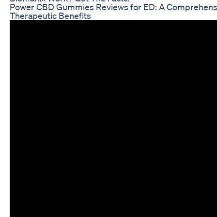
Power CBD Gummies Reviews for ED: A Comprehensiv
Therapeutic Benefits