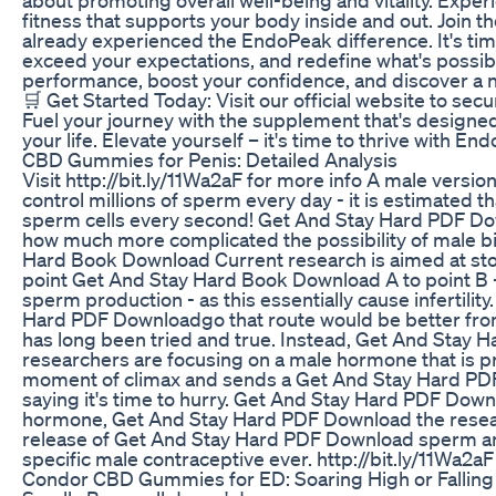
fitness that supports your body inside and out. Join t
already experienced the EndoPeak difference. It's time
exceed your expectations, and redefine what's possibl
performance, boost your confidence, and discover a 
🛒 Get Started Today: Visit our official website to se
Fuel your journey with the supplement that's designed
your life. Elevate yourself – it's time to thrive with En
CBD Gummies for Penis: Detailed Analysis
Visit http://bit.ly/11Wa2aF for more info A male versi
control millions of sperm every day - it is estimated
sperm cells every second! Get And Stay Hard PDF Dow
how much more complicated the possibility of male bir
Hard Book Download Current research is aimed at st
point Get And Stay Hard Book Download A to point B -
sperm production - as this essentially cause infertili
Hard PDF Downloadgo that route would be better fro
has long been tried and true. Instead, Get And Stay
researchers are focusing on a male hormone that is pr
moment of climax and sends a Get And Stay Hard PD
saying it's time to hurry. Get And Stay Hard PDF Down
hormone, Get And Stay Hard PDF Download the resea
release of Get And Stay Hard PDF Download sperm and
specific male contraceptive ever. http://bit.ly/11Wa2aF
Condor CBD Gummies for ED: Soaring High or Falling