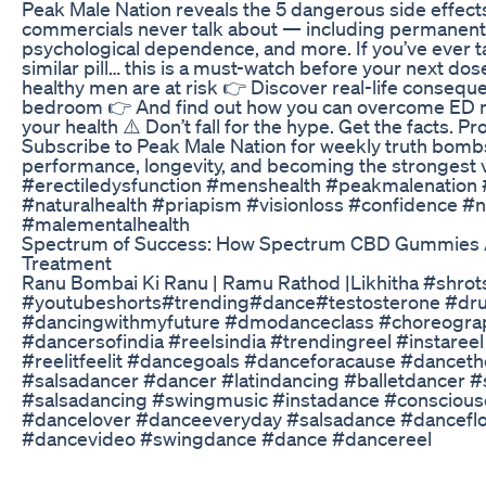
Peak Male Nation reveals the 5 dangerous side effect
commercials never talk about — including permanent v
psychological dependence, and more. If you’ve ever tak
similar pill… this is a must-watch before your next d
healthy men are at risk 👉 Discover real-life consequ
bedroom 👉 And find out how you can overcome ED n
your health ⚠️ Don’t fall for the hype. Get the facts. 
Subscribe to Peak Male Nation for weekly truth bomb
performance, longevity, and becoming the strongest 
#erectiledysfunction #menshealth #peakmalenation #
#naturalhealth #priapism #visionloss #confidence #
#malementalhealth
Spectrum of Success: How Spectrum CBD Gummies 
Treatment
Ranu Bombai Ki Ranu | Ramu Rathod |Likhitha #shrot
#youtubeshorts#trending#dance#testosterone #dr
#dancingwithmyfuture #dmodanceclass #choreogra
#dancersofindia #reelsindia #trendingreel #instaree
#reelitfeelit #dancegoals #danceforacause #dance
#salsadancer #dancer #latindancing #balletdancer #
#salsadancing #swingmusic #instadance #conscious
#dancelover #danceeveryday #salsadance #danceflo
#dancevideo #swingdance #dance #dancereel