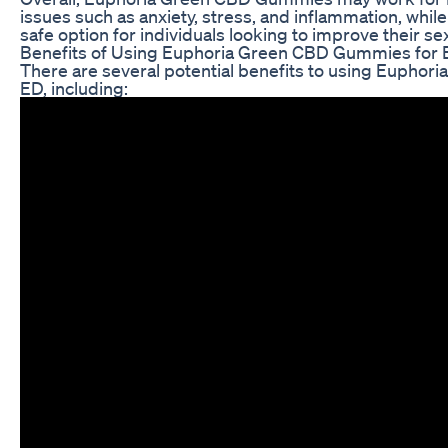
issues such as anxiety, stress, and inflammation, while
safe option for individuals looking to improve their sex
Benefits of Using Euphoria Green CBD Gummies for
There are several potential benefits to using Eupho
ED, including: