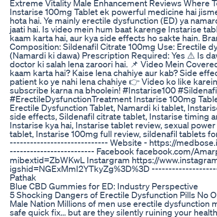
Extreme Vitality Male Enhancement Reviews Where 
Instarise 100mg Tablet ek powerful medicine hai jisme
hota hai. Ye mainly erectile dysfunction (ED) ya namar
jaati hai. Is video mein hum baat karenge Instarise tab
kaam karta hai, aur kya side effects ho sakte hain. Bra
Composition: Sildenafil Citrate 100mg Use: Erectile d
(Namardi ki dawa) Prescription Required: Yes ⚠️ Is d
doctor ki salah lena zaroori hai. 📌 Video Mein Covere
kaam karta hai? Kaise lena chahiye aur kab? Side effe
patient ko ye nahi lena chahiye 👉 Video ko like karei
subscribe karna na bhoolein! #Instarise100 #Sildenafi
#ErectileDysfunctionTreatment Instarise 100mg Tablet
Erectile Dysfunction Tablet, Namardi ki tablet, Instaris
side effects, Sildenafil citrate tablet, Instarise timin
Instarise kya hai, Instarise tablet review, sexual pow
tablet, Instarise 100mg full review, sildenafil tablets fo
----------------------------- Website - https://medbose.in
------------------------- Facebook facebook.com/Ama
mibextid=ZbWKwL Instargram https://www.instagram
igshid=NGExMmI2YTkyZg%3D%3D ----------------------
Pathak
Blue CBD Gummies for ED: Industry Perspective
5 Shocking Dangers of Erectile Dysfunction Pills No 
Male Nation Millions of men use erectile dysfunction m
safe quick fix… but are they silently ruining your healt