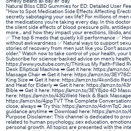
Smelly Beans all day er' day
Natural Bliss CBD Gummies for ED: Detailed User Fe
“How to Spot Medication Side Effects Affecting Erecti
secretly sabotaging your sex life? For millions of men o
the medications you’re taking every day. In this doct
the silent side effects of blood pressure pills, antid
more… and how they impact your erections, libido, and 
✅ The top 6 meds that quietly kill performance ✅ How 
without awkwardness ✅ Natural ways to support sexua
stories of recovery from men just like you Don’t assume
older.” Watch now to take control of your health, your
Subscribe for science-backed advice on men’s health,
https://www.youtube.com/c/Thinkus My Faith-Filled
Desk Elliptical Machine ➡️ Get it here: https://amzn.t
Massage Chair ➡️ Get it here: https://amzn.to/3EY76C
King Size ➡️ Get it here: https://amzn.to/4konSdo Rec
and Heat for Elderly ➡️ Get it here: https://amzn.to
Bible ➡️ Get it here: https://amzn.to/3EY8jdo 4D Massa
here: https://amzn.to/43GWeld Neck & Back Massager 
https://amzn.to/4jppTVT The Complete Conversation
close, always ➡️ Try this: https://amzn.to/4drmTqC Jes
guidance anytime ➡️ Download here: https://amzn.to/
Purpose Disclaimer: This channel is dedicated to prov
related to human psychology, sex education, emotional
personal growth. All topics are presented with the inte