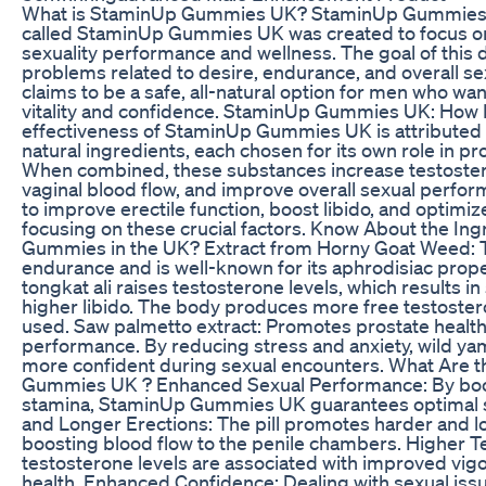
What is StaminUp Gummies UK? StaminUp Gummies U
called StaminUp Gummies UK was created to focus o
sexuality performance and wellness. The goal of this 
problems related to desire, endurance, and overall se
claims to be a safe, all-natural option for men who wan
vitality and confidence. StaminUp Gummies UK: How
effectiveness of StaminUp Gummies UK is attributed t
natural ingredients, each chosen for its own role in p
When combined, these substances increase testosteron
vaginal blood flow, and improve overall sexual perf
to improve erectile function, boost libido, and optim
focusing on these crucial factors. Know About the In
Gummies in the UK? Extract from Horny Goat Weed: T
endurance and is well-known for its aphrodisiac prope
tongkat ali raises testosterone levels, which results i
higher libido. The body produces more free testostero
used. Saw palmetto extract: Promotes prostate health
performance. By reducing stress and anxiety, wild yam
more confident during sexual encounters. What Are t
Gummies UK ? Enhanced Sexual Performance: By boos
stamina, StaminUp Gummies UK guarantees optimal 
and Longer Erections: The pill promotes harder and l
boosting blood flow to the penile chambers. Higher T
testosterone levels are associated with improved vigo
health. Enhanced Confidence: Dealing with sexual iss