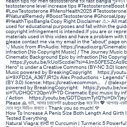
health tips for men testosterone fix fast bangla পুরুষত্ব বাড়
testosterone level increase tips #TestosteroneBoost
#LowTestosterone #MensHealth2025 #TestosteroneNat
#NaturalRemedy #BoostTestosterone #GhoroaUpa
#HealthTipsBangla Copy Right Disclaimer ⚠️:- All mate
used for educational purposes and fall within the guide
copyright infringement is intended.If you are or repr
materials used in this video and have a problem with t
please contact me via my email in the "about" page on
👇 Music from #InAudio​: https://inaudio.org/​ Cinemat
infraction [No Copyright Music] / The Journey Music by 
Cinematic Background Epic by infraction [No Copyrig
https://youtu.be/kUoISczdieI?si=4JmS0FESZcAs9d-J
Hero" is under a Creative Commons (BY-NC 3.0) license
Music powered by BreakingCopyright https://you
si=9XFD2A_A367JR12s Alex Productions - Legends" 
(BY 3.0) license: https://creativecommon...​ / @alexpr
powered by BreakingCopyright: https://youtu.be/x
si=7UDHQCY2QpnVP-7D Cinematic Epic music by infr
/ Action https://youtu.be/GDTDqsmTyIQ?si=Dk7je
Please 🙏 ভাই, আমার চ্যানেলটা subscribe করে দিন 💖 আপনার এ
দেবে নতুন ভিডিও বানাতে। Thank you so much! 🌹
How To Increase A Penis Size Both Length And Girth I
Tested Everything
Natural Viagra: हल्दी या Curcumin | Turmeric 5 Powerful