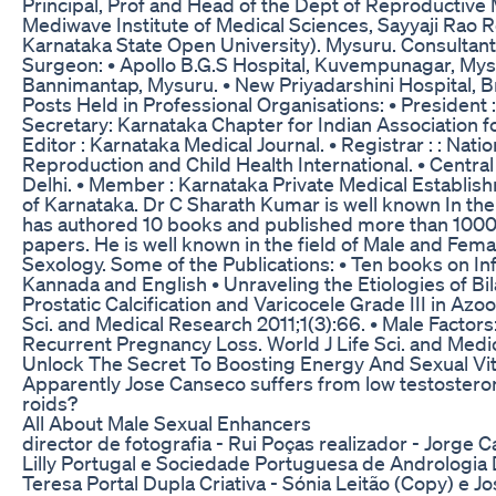
Principal, Prof and Head of the Dept of Reproductive
Mediwave Institute of Medical Sciences, Sayyaji Rao Ro
Karnataka State Open University). Mysuru. Consultant 
Surgeon: • Apollo B.G.S Hospital, Kuvempunagar, Mysur
Bannimantap, Mysuru. • New Priyadarshini Hospital, B
Posts Held in Professional Organisations: • President
Secretary: Karnataka Chapter for Indian Association f
Editor : Karnataka Medical Journal. • Registrar : : Nati
Reproduction and Child Health International. • Centr
Delhi. • Member : Karnataka Private Medical Establi
of Karnataka. Dr C Sharath Kumar is well known In the f
has authored 10 books and published more than 1000 
papers. He is well known in the field of Male and Female
Sexology. Some of the Publications: • Ten books on Inf
Kannada and English • Unraveling the Etiologies of Bil
Prostatic Calcification and Varicocele Grade III in Azo
Sci. and Medical Research 2011;1(3):66. • Male Factors
Recurrent Pregnancy Loss. World J Life Sci. and Medic
Unlock The Secret To Boosting Energy And Sexual Vital
Apparently Jose Canseco suffers from low testosterone.
roids?
All About Male Sexual Enhancers
director de fotografia - Rui Poças realizador - Jorge C
Lilly Portugal e Sociedade Portuguesa de Andrologia D
Teresa Portal Dupla Criativa - Sónia Leitão (Copy) e J