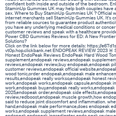
confident both inside and outside of the bedroom. E
StaminUp Gummies UK may help both couples have a m
sex. Where to Buy StaminUp Gummies UK ? Official w
internet merchants sell StaminUp Gummies UK. It's cr
from reliable sources to guarantee product authenticity 
you have any underlying medical conditions or concer
customer reviews and speak with a healthcare provide
Power CBD Gummies Reviews for ED: A New Frontie
Solutions?
Click on the link below for more details: https://e67
vt0p.hop.clickbank.net ENDOPEAK REVIEW 2023 🚨 
Honest EndoPeak Reviews EndoPeak Hard Wood Ton
supplement,endopeak reviews,endopeak supplement 
reviews,endopeak review,buy endopeak,endopeak pi
customer reviews,endopeak official website,endopea
wood tonic,order endopeak,endopeak male enhance
results,endopeak really workso,endopeak honest re
work,endopeak works,endopeak capsule,endopeak i
work,endopeak buy,endopeak really works,endopeak
2025,endopeak order,endopeak side effects,endopea
review,redboost,endopeak muscle growth,how endop
said to reduce joint discomfort and inflammation. whe
hand,endopeak male performance,does endopeak e
works,endopeak supplement reviews,endopeak male
endopeak,endopeak ingredientes,endo peak review,