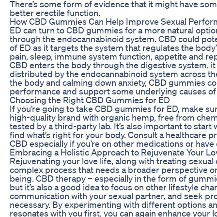
There’s some form of evidence that it might have some
better erectile function.
How CBD Gummies Can Help Improve Sexual Perfor
ED can turn to CBD gummies for a more natural option
through the endocannabinoid system. CBD could pote
of ED as it targets the system that regulates the body
pain, sleep, immune system function, appetite and re
CBD enters the body through the digestive system, it
distributed by the endocannabinoid system across the
the body and calming down anxiety, CBD gummies cou
performance and support some underlying causes of
Choosing the Right CBD Gummies for ED
If you’re going to take CBD gummies for ED, make sur
high-quality brand with organic hemp, free from chem
tested by a third-party lab. It’s also important to start
find what’s right for your body. Consult a healthcare p
CBD especially if you’re on other medications or have 
Embracing a Holistic Approach to Rejuvenate Your Lo
Rejuvenating your love life, along with treating sexual
complex process that needs a broader perspective on 
being. CBD therapy – especially in the form of gummie
but it’s also a good idea to focus on other lifestyle c
communication with your sexual partner, and seek prof
necessary. By experimenting with different options an
resonates with you first, you can again enhance your lo