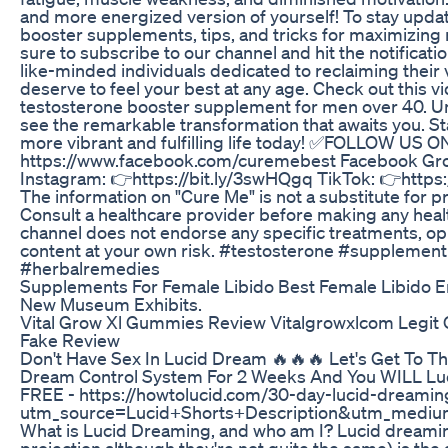
and more energized version of yourself! To stay updat
booster supplements, tips, and tricks for maximizing 
sure to subscribe to our channel and hit the notificati
like-minded individuals dedicated to reclaiming their
deserve to feel your best at any age. Check out this v
testosterone booster supplement for men over 40. Un
see the remarkable transformation that awaits you. St
more vibrant and fulfilling life today! ✅FOLLOW US O
https://www.facebook.com/curemebest Facebook Grou
Instagram: 👉https://bit.ly/3swHQgq TikTok: 👉https:/
The information on "Cure Me" is not a substitute for p
Consult a healthcare provider before making any heal
channel does not endorse any specific treatments, opi
content at your own risk. #testosterone #suppleme
#herbalremedies
Supplements For Female Libido Best Female Libido E
New Museum Exhibits.
Vital Grow Xl Gummies Review Vitalgrowxlcom Legit 
Fake Review
Don't Have Sex In Lucid Dream 🔥🔥🔥 Let's Get To T
Dream Control System For 2 Weeks And You WILL Lucid
FREE - https://howtolucid.com/30-day-lucid-dream
utm_source=Lucid+Shorts+Description&utm_mediu
What is Lucid Dreaming, and who am I? Lucid dreamin
projection although they're not quite the same) is the