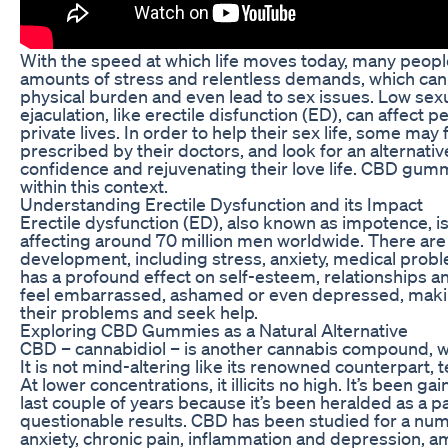
With the speed at which life moves today, many peop
amounts of stress and relentless demands, which can
physical burden and even lead to sex issues. Low sex
ejaculation, like erectile disfunction (ED), can affect p
private lives. In order to help their sex life, some may fi
prescribed by their doctors, and look for an alternati
confidence and rejuvenating their love life. CBD gum
within this context.
Understanding Erectile Dysfunction and its Impact
Erectile dysfunction (ED), also known as impotence,
affecting around 70 million men worldwide. There are 
development, including stress, anxiety, medical probl
has a profound effect on self-esteem, relationships an
feel embarrassed, ashamed or even depressed, makin
their problems and seek help.
Exploring CBD Gummies as a Natural Alternative
CBD – cannabidiol – is another cannabis compound, wi
It is not mind-altering like its renowned counterpart,
At lower concentrations, it illicits no high. It’s been gai
last couple of years because it’s been heralded as a 
questionable results. CBD has been studied for a num
anxiety, chronic pain, inflammation and depression, a