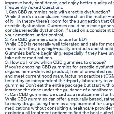
improve body confidence, and enjoy better quality of yo
Frequently Asked Questions
1. Can CBD gummies help with erectile dysfunction?
While there’s no conclusive research on the matter – 
of it – in theory there’s room for the suggestion that
erectile dysfunction. Gummies could help ease genera
concleanerectile dysfunction, if used on a consisten
your emotions under control.
2. Are CBD gummies safe to use for ED?
While CBD is generally well tolerated and safe for m
make sure they buy high-quality products and should
Gummies before beginning, especially if they have und
take other medications.
3. How do I know which CBD gummies to choose?
If you’re choosing CBD gummies for erectile dysfuncti
organic hemp-derived product, free of unwanted resi
and meet current good manufacturing practices (CGM
tested by an independent third-party laboratory to ve
gummies.Don’t eat the entire package but start with
increase the dose under the guidance of a healthcare 
4. Can CBD gummies be used as a replacement for tr
While CBD gummies can offer a naturally based, rather
to many drugs, using them as a replacement for surge
medications without consulting a healthcare provider f
exploring all treatment options to find the best suited