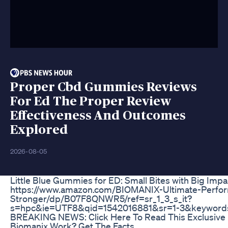
Proper Cbd Gummies Reviews
For Ed The Proper Review
Effectiveness And Outcomes
Explored
2026-08-05
Little Blue Gummies for ED: Small Bites with Big Impa
https://www.amazon.com/BIOMANIX-Ultimate-Perfo
Stronger/dp/B07F8QNWR5/ref=sr_1_3_s_it?
s=hpc&ie=UTF8&qid=1542016881&sr=1-3&keywords
BREAKING NEWS: Click Here To Read This Exclusive
Biomanix Work? Get The Facts.