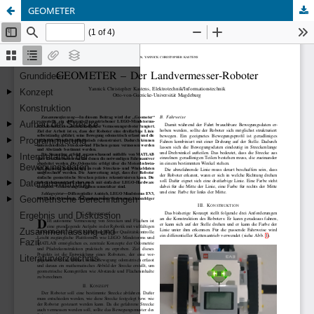
GEOMETER