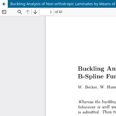
Buckling Analysis of Non-orthotropic Laminates by Means of