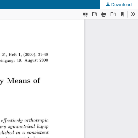
Download