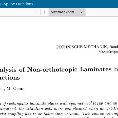
 B-Spline Functions