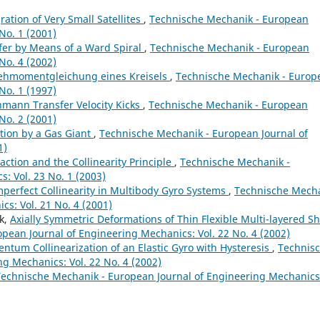
ration of Very Small Satellites
,
Technische Mechanik - European
No. 1 (2001)
fer by Means of a Ward Spiral
,
Technische Mechanik - European
No. 4 (2002)
ehmomentgleichung eines Kreisels
,
Technische Mechanik - Europ
No. 1 (1997)
mann Transfer Velocity Kicks
,
Technische Mechanik - European
No. 2 (2001)
tion by a Gas Giant
,
Technische Mechanik - European Journal of
1)
action and the Collinearity Principle
,
Technische Mechanik -
: Vol. 23 No. 1 (2003)
mperfect Collinearity in Multibody Gyro Systems
,
Technische Mech
cs: Vol. 21 No. 4 (2001)
ik,
Axially Symmetric Deformations of Thin Flexible Multi-layered Sh
pean Journal of Engineering Mechanics: Vol. 22 No. 4 (2002)
tum Collinearization of an Elastic Gyro with Hysteresis
,
Technis
g Mechanics: Vol. 22 No. 4 (2002)
Technische Mechanik - European Journal of Engineering Mechanics