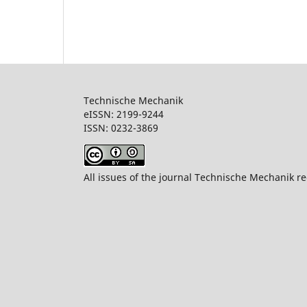
Technische Mechanik
eISSN: 2199-9244
ISSN: 0232-386
All issues of the journal Technische Mechanik re