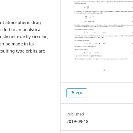
tant atmospheric drag
ve led to an analytical
usly not exactly circular,
can be made in its
esulting type orbits are
PDF
Published
2019-09-18