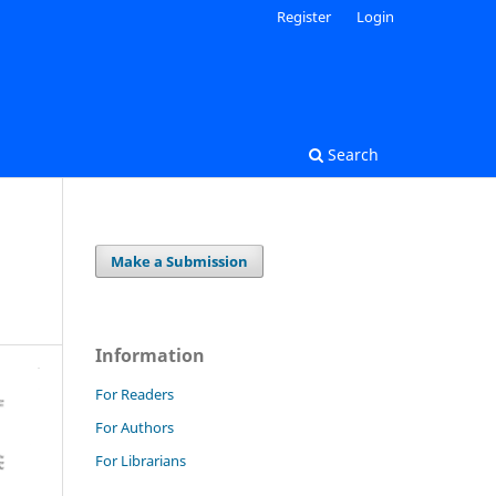
Register
Login
Search
Make a Submission
Information
For Readers
For Authors
For Librarians