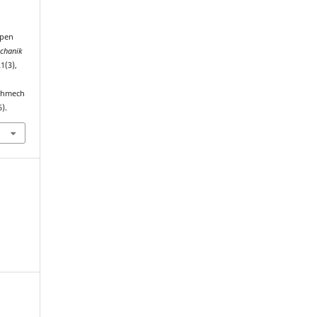
Open
chanik
21(3),
echmech
).