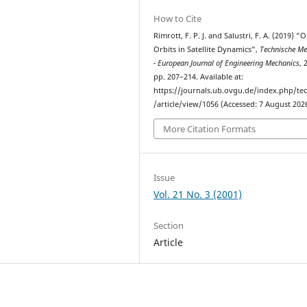
How to Cite
Rimrott, F. P. J. and Salustri, F. A. (2019) “
Orbits in Satellite Dynamics”,
Technische Me
- European Journal of Engineering Mechanics
, 
pp. 207–214. Available at:
https://journals.ub.ovgu.de/index.php/t
/article/view/1056 (Accessed: 7 August 2026
More Citation Formats
Issue
Vol. 21 No. 3 (2001)
Section
Article