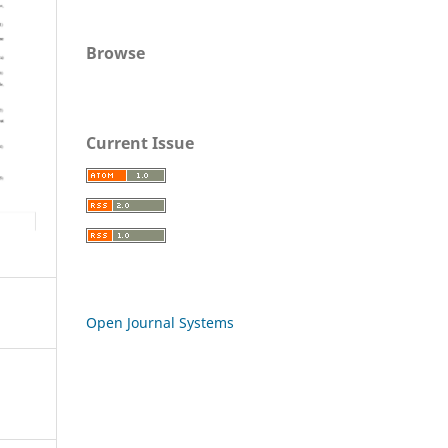
Browse
Current Issue
Open Journal Systems