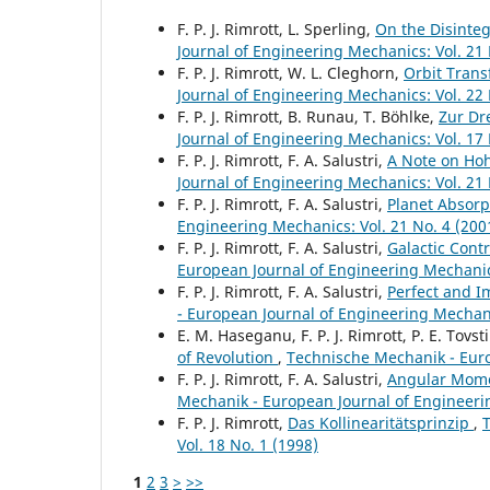
F. P. J. Rimrott, L. Sperling,
On the Disinteg
Journal of Engineering Mechanics: Vol. 21 
F. P. J. Rimrott, W. L. Cleghorn,
Orbit Trans
Journal of Engineering Mechanics: Vol. 22 
F. P. J. Rimrott, B. Runau, T. Böhlke,
Zur Dr
Journal of Engineering Mechanics: Vol. 17 
F. P. J. Rimrott, F. A. Salustri,
A Note on Hoh
Journal of Engineering Mechanics: Vol. 21 
F. P. J. Rimrott, F. A. Salustri,
Planet Absorp
Engineering Mechanics: Vol. 21 No. 4 (200
F. P. J. Rimrott, F. A. Salustri,
Galactic Contr
European Journal of Engineering Mechanics
F. P. J. Rimrott, F. A. Salustri,
Perfect and I
- European Journal of Engineering Mechani
E. M. Haseganu, F. P. J. Rimrott, P. E. Tovst
of Revolution
,
Technische Mechanik - Euro
F. P. J. Rimrott, F. A. Salustri,
Angular Momen
Mechanik - European Journal of Engineerin
F. P. J. Rimrott,
Das Kollinearitätsprinzip
,
Vol. 18 No. 1 (1998)
1
2
3
>
>>