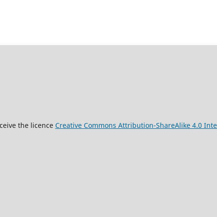
9
ceive the licence
Creative Commons Attribution-ShareAlike 4.0 Inte