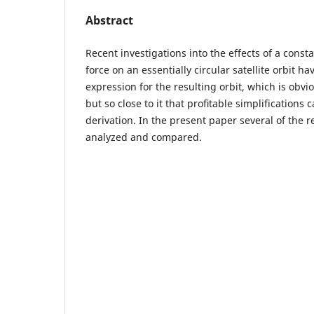
Abstract
Recent investigations into the effects of a cons
force on an essentially circular satellite orbit ha
expression for the resulting orbit, which is obvio
but so close to it that proﬁtable simplifications 
derivation. In the present paper several of the r
analyzed and compared.