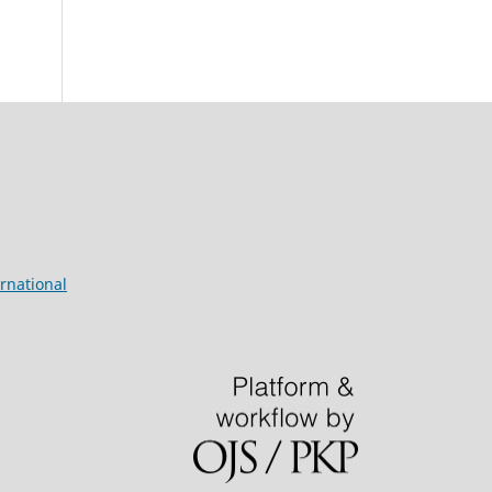
rnational