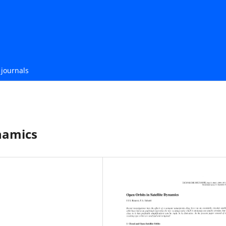
journals
ynamics