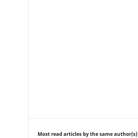
Most read articles by the same author(s)