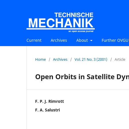
Current
Archives
About
Further OVGU 
Home
/
Archives
/
Vol. 21 No. 3 (2001)
/
Article
Open Orbits in Satellite D
F. P. J. Rimrott
F. A. Salustri