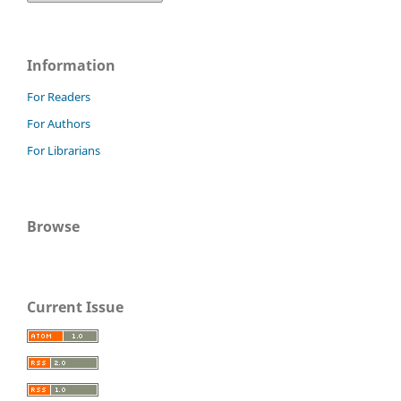
Information
For Readers
For Authors
For Librarians
Browse
Current Issue