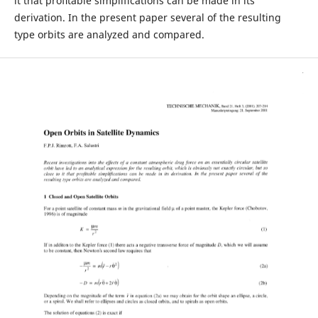
it that proﬁtable simplifications can be made in its
derivation. In the present paper several of the resulting
type orbits are analyzed and compared.