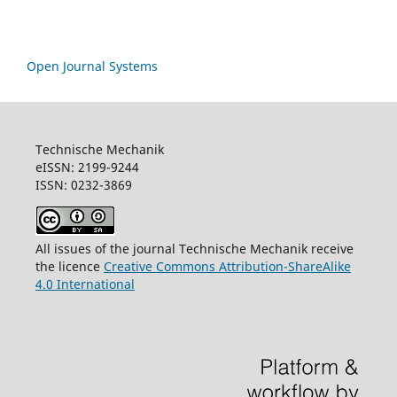
Open Journal Systems
Technische Mechanik
eISSN: 2199-9244
ISSN: 0232-3869
All issues of the journal Technische Mechanik receive
the licence
Creative Commons Attribution-ShareAlike
4.0 International