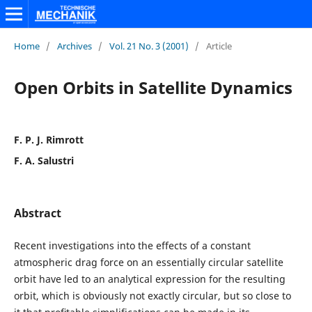
Home
/
Archives
/
Vol. 21 No. 3 (2001)
/
Article
Open Orbits in Satellite Dynamics
F. P. J. Rimrott
F. A. Salustri
Abstract
Recent investigations into the effects of a constant
atmospheric drag force on an essentially circular satellite
orbit have led to an analytical expression for the resulting
orbit, which is obviously not exactly circular, but so close to