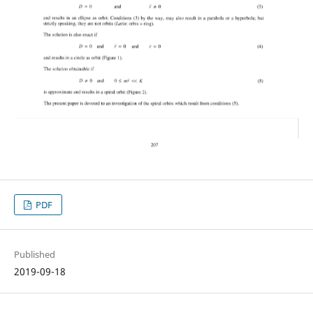
PDF
Published
2019-09-18