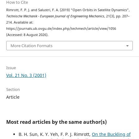
How to Cite
Rimrott, F. P. J. and Salustri, F. A. (2019) “Open Orbits in Satellite Dynamics”,
Technische Mechanik - European Journal of Engineering Mechanics
, 21(3), pp. 207–
214. Available at:
https://journals.ub.ovgu.de/index.php/techmech/article/view/1056
(Accessed: 8 August 2026).
More Citation Formats
Issue
Vol. 21 No. 3 (2001)
Section
Article
Most read articles by the same author(s)
B. H. Sun, K. Y. Yeh, F. P. J. Rimrott,
On the Buckling of