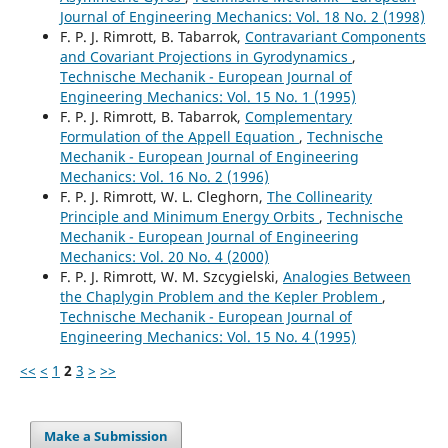
Journal of Engineering Mechanics: Vol. 18 No. 2 (1998)
F. P. J. Rimrott, B. Tabarrok,
Contravariant Components
and Covariant Projections in Gyrodynamics
,
Technische Mechanik - European Journal of
Engineering Mechanics: Vol. 15 No. 1 (1995)
F. P. J. Rimrott, B. Tabarrok,
Complementary
Formulation of the Appell Equation
,
Technische
Mechanik - European Journal of Engineering
Mechanics: Vol. 16 No. 2 (1996)
F. P. J. Rimrott, W. L. Cleghorn,
The Collinearity
Principle and Minimum Energy Orbits
,
Technische
Mechanik - European Journal of Engineering
Mechanics: Vol. 20 No. 4 (2000)
F. P. J. Rimrott, W. M. Szcygielski,
Analogies Between
the Chaplygin Problem and the Kepler Problem
,
Technische Mechanik - European Journal of
Engineering Mechanics: Vol. 15 No. 4 (1995)
<<
<
1
2
3
>
>>
Make a Submission