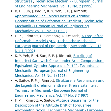
Structures
,
Technische Mechanik - European Journal
of Engineering Mechanics: Vol. 15 No. 2 (1995)
B. H. Sun, J. Badur, K. Y. Yeh, F. P. J. Rimrott,
Approximated Shell Model based on Additive
Decomposition of Deformation Gradient
,
Technische
Mechanik - European Journal of Engineering
Mechanics: Vol. 15 No. 3 (1995)
F. P. J. Rimrott, G. Semenov, A. Kessaris,
A Torquefree
Deformable Model Gyro
,
Technische Mechanik -
European Journal of Engineering Mechanics: Vol. 13
No. 1 (1992)
K. Y. Yeh, B. H. Sun, F. P. J. Rimrott,
Buckling of
Imperfect Sandwich Cones under Axial Compression-
Equivalent-Cylinder Approach. Part II
,
Technische
Mechanik - European Journal of Engineering
Mechanics: Vol. 15 No. 1 (1995)
A. Saitov, F. P. J. Rimrott,
Strukturelle Resonanzen und
die Lagedrift drehmomentfreier Kreiselsatelliten
,
Technische Mechanik - European Journal of
Engineering Mechanics: Vol. 17 No. 3 (1997)
F. P. J. Rimrott, A. Saitov,
Attitude Diagrams for the
Description of the Attitude Drift of Torquefree
Asymmetric Gyros
,
Technische Mechanik - European