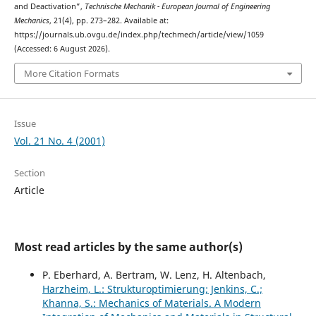
and Deactivation”,
Technische Mechanik - European Journal of Engineering
Mechanics
, 21(4), pp. 273–282. Available at:
https://journals.ub.ovgu.de/index.php/techmech/article/view/1059
(Accessed: 6 August 2026).
More Citation Formats
Issue
Vol. 21 No. 4 (2001)
Section
Article
Most read articles by the same author(s)
P. Eberhard, A. Bertram, W. Lenz, H. Altenbach,
Harzheim, L.: Strukturoptimierung; Jenkins, C.;
Khanna, S.: Mechanics of Materials. A Modern