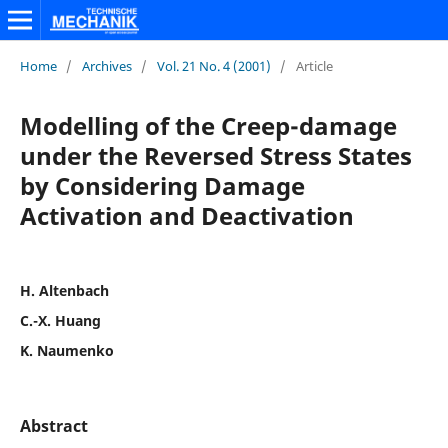
Home
/
Archives
/
Vol. 21 No. 4 (2001)
/
Article
Modelling of the Creep-damage
under the Reversed Stress States
by Considering Damage
Activation and Deactivation
H. Altenbach
C.-X. Huang
K. Naumenko
Abstract