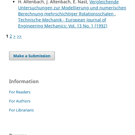
H. Altenbach, J. Altenbach, E. Nast,
Vergleichende
Untersuchungen zur Modellierung und numerischen
Berechnung mehrschichtiger Rotationsschalen
,
Technische Mechanik - European Journal of
Engineering Mechanics: Vol. 13 No. 1 (1992)
1
2
>
>>
Make a Submission
Information
For Readers
For Authors
For Librarians