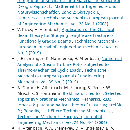
Integration of Mechanics and Materials in Structural
Design; Papula, L.: Mathematik für Ingenieure und
Naturwissenschaftler, Band 2; Skrzypek, J.J.;
Ganczarski,
,
Technische Mechanik - European Journal
of Engineering Mechanics: Vol. 28 No. 1 (2008)
V. Rizov, H. Altenbach,
Application of the Classical
Beam Theory for Studying Lengthwise Fracture of
Functionally Graded Beams
,
Technische Mechanik -
European Journal of Engineering Mechanics: Vol. 39
No. 2 (2019)
J. Eisenträger, K. Naumenko, H. Altenbach,
Numerical
Analysis of a Steam Turbine Rotor subjected to
Thermo-Mechanical Cyclic Loads
,
Technische
Mechanik - European Journal of Engineering
Mechanics: Vol. 39 No. 3 (2019)
A. Guran, H. Altenbach, M. Schurig, S. Reese, W.
Muschik, S. Hartmann,
Blekhman, I. (editor): Selected
Topics in Vibrational Mechanics; Hetnarski, R.B.;
Ignaczak, J.: Mathematical Theory of Elasticity; Kreißig,
R.; Benedix, U.: Höhere Technische Mechanik; ...
,
Technische Mechanik - European Journal of
Engineering Mechanics: Vol. 24 No. 3-4 (2004)
H. Altenbach, V. A. Eremeyev, D. A. Indeitsev, E. A.