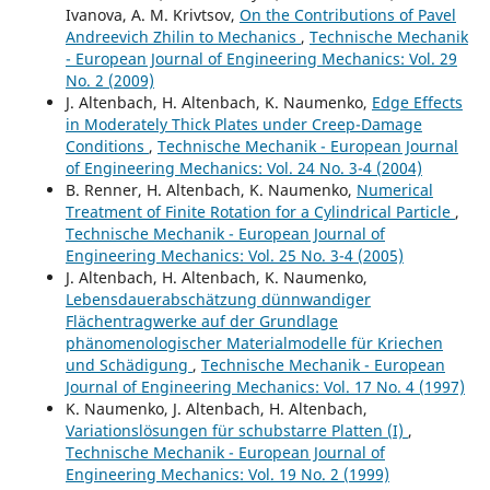
Ivanova, A. M. Krivtsov,
On the Contributions of Pavel
Andreevich Zhilin to Mechanics
,
Technische Mechanik
- European Journal of Engineering Mechanics: Vol. 29
No. 2 (2009)
J. Altenbach, H. Altenbach, K. Naumenko,
Edge Effects
in Moderately Thick Plates under Creep-Damage
Conditions
,
Technische Mechanik - European Journal
of Engineering Mechanics: Vol. 24 No. 3-4 (2004)
B. Renner, H. Altenbach, K. Naumenko,
Numerical
Treatment of Finite Rotation for a Cylindrical Particle
,
Technische Mechanik - European Journal of
Engineering Mechanics: Vol. 25 No. 3-4 (2005)
J. Altenbach, H. Altenbach, K. Naumenko,
Lebensdauerabschätzung dünnwandiger
Flächentragwerke auf der Grundlage
phänomenologischer Materialmodelle für Kriechen
und Schädigung
,
Technische Mechanik - European
Journal of Engineering Mechanics: Vol. 17 No. 4 (1997)
K. Naumenko, J. Altenbach, H. Altenbach,
Variationslösungen für schubstarre Platten (I)
,
Technische Mechanik - European Journal of
Engineering Mechanics: Vol. 19 No. 2 (1999)