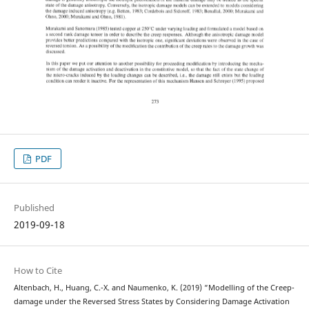
PDF
Published
2019-09-18
How to Cite
Altenbach, H., Huang, C.-X. and Naumenko, K. (2019) “Modelling of the Creep-
damage under the Reversed Stress States by Considering Damage Activation