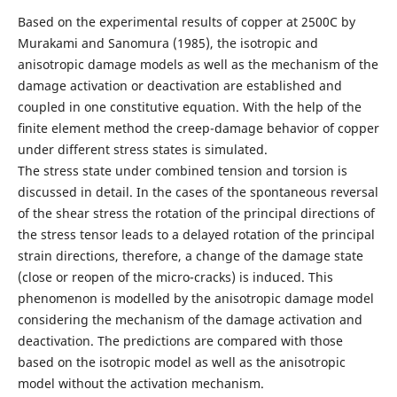
Based on the experimental results of copper at 2500C by
Murakami and Sanomura (1985), the isotropic and
anisotropic damage models as well as the mechanism of the
damage activation or deactivation are established and
coupled in one constitutive equation. With the help of the
ﬁnite element method the creep-damage behavior of copper
under different stress states is simulated.
The stress state under combined tension and torsion is
discussed in detail. In the cases of the spontaneous reversal
of the shear stress the rotation of the principal directions of
the stress tensor leads to a delayed rotation of the principal
strain directions, therefore, a change of the damage state
(close or reopen of the micro-cracks) is induced. This
phenomenon is modelled by the anisotropic damage model
considering the mechanism of the damage activation and
deactivation. The predictions are compared with those
based on the isotropic model as well as the anisotropic
model without the activation mechanism.