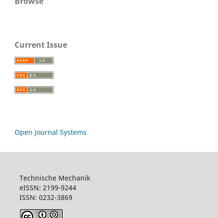
Browse
Current Issue
Open Journal Systems
Technische Mechanik
eISSN: 2199-9244
ISSN: 0232-3869