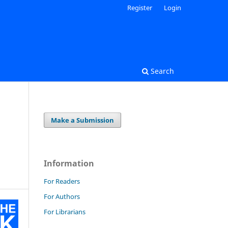
Register
Login
Search
Make a Submission
Information
For Readers
For Authors
For Librarians