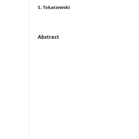
S. Tokarzewski
Abstract