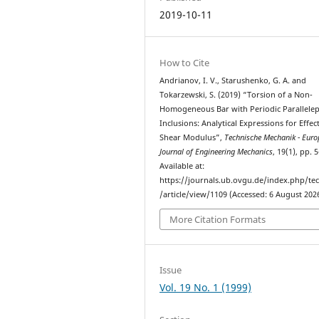
2019-10-11
How to Cite
Andrianov, I. V., Starushenko, G. A. and
Tokarzewski, S. (2019) “Torsion of a Non-
Homogeneous Bar with Periodic Parallele
Inclusions: Analytical Expressions for Effec
Shear Modulus”,
Technische Mechanik - Eur
Journal of Engineering Mechanics
, 19(1), pp. 
Available at:
https://journals.ub.ovgu.de/index.php/t
/article/view/1109 (Accessed: 6 August 2026
More Citation Formats
Issue
Vol. 19 No. 1 (1999)