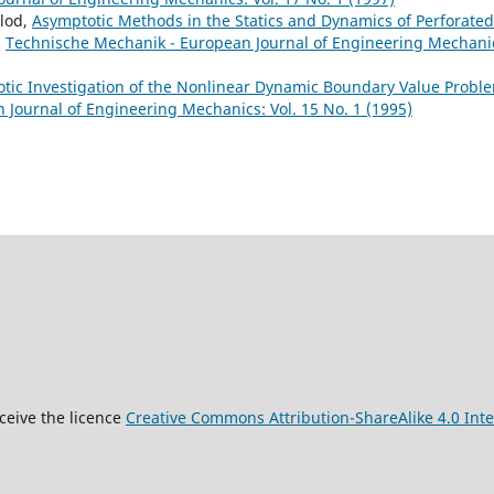
olod,
Asymptotic Methods in the Statics and Dynamics of Perforated
,
Technische Mechanik - European Journal of Engineering Mechani
tic Investigation of the Nonlinear Dynamic Boundary Value Probl
Journal of Engineering Mechanics: Vol. 15 No. 1 (1995)
9
ceive the licence
Creative Commons Attribution-ShareAlike 4.0 Inte