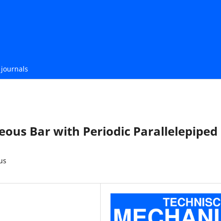
journals
ous Bar with Periodic Parallelepiped
us