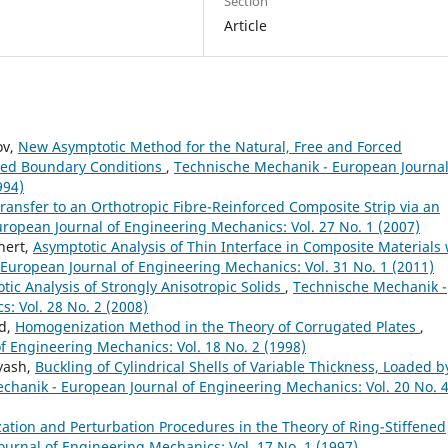
Section
Article
ov,
New Asymptotic Method for the Natural, Free and Forced
ixed Boundary Conditions
,
Technische Mechanik - European Journal
994)
ransfer to an Orthotropic Fibre-Reinforced Composite Strip via an
ropean Journal of Engineering Mechanics: Vol. 27 No. 1 (2007)
hert,
Asymptotic Analysis of Thin Interface in Composite Materials 
European Journal of Engineering Mechanics: Vol. 31 No. 1 (2011)
tic Analysis of Strongly Anisotropic Solids
,
Technische Mechanik -
: Vol. 28 No. 2 (2008)
od,
Homogenization Method in the Theory of Corrugated Plates
,
 Engineering Mechanics: Vol. 18 No. 2 (1998)
tyash,
Buckling of Cylindrical Shells of Variable Thickness, Loaded b
chanik - European Journal of Engineering Mechanics: Vol. 20 No. 
tion and Perturbation Procedures in the Theory of Ring-Stiffened
urnal of Engineering Mechanics: Vol. 17 No. 1 (1997)