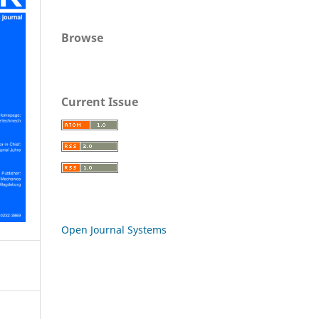
Browse
Current Issue
Open Journal Systems