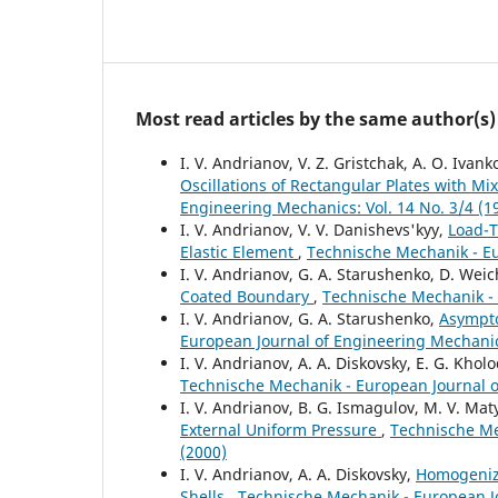
Most read articles by the same author(s)
I. V. Andrianov, V. Z. Gristchak, A. O. Ivank
Oscillations of Rectangular Plates with M
Engineering Mechanics: Vol. 14 No. 3/4 (1
I. V. Andrianov, V. V. Danishevs'kyy,
Load-T
Elastic Element
,
Technische Mechanik - Eu
I. V. Andrianov, G. A. Starushenko, D. Weic
Coated Boundary
,
Technische Mechanik - 
I. V. Andrianov, G. A. Starushenko,
Asympto
European Journal of Engineering Mechanics
I. V. Andrianov, A. A. Diskovsky, E. G. Khol
Technische Mechanik - European Journal of
I. V. Andrianov, B. G. Ismagulov, M. V. Ma
External Uniform Pressure
,
Technische Me
(2000)
I. V. Andrianov, A. A. Diskovsky,
Homogeniza
Shells
,
Technische Mechanik - European Jo