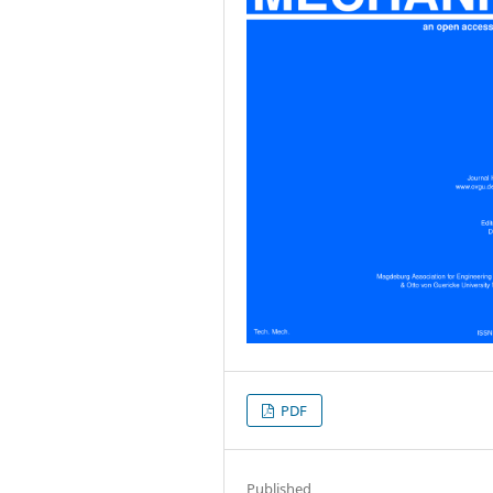
PDF
Published