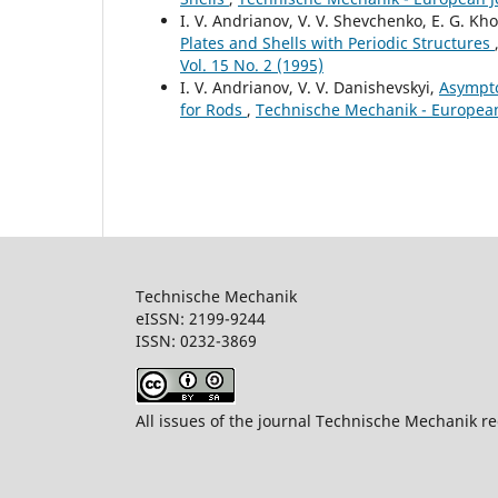
I. V. Andrianov, V. V. Shevchenko, E. G. Kh
Plates and Shells with Periodic Structures
Vol. 15 No. 2 (1995)
I. V. Andrianov, V. V. Danishevskyi,
Asympto
for Rods
,
Technische Mechanik - European 
Technische Mechanik
eISSN: 2199-9244
ISSN: 0232-386
All issues of the journal Technische Mechanik re