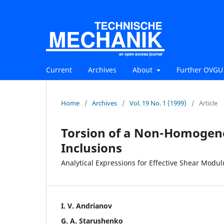
Current
Archives
About
Further OVGU 
Home
/
Archives
/
Vol. 19 No. 1 (1999)
/
Article
Torsion of a Non-Homogene
Inclusions
Analytical Expressions for Effective Shear Modul
I. V. Andrianov
G. A. Starushenko