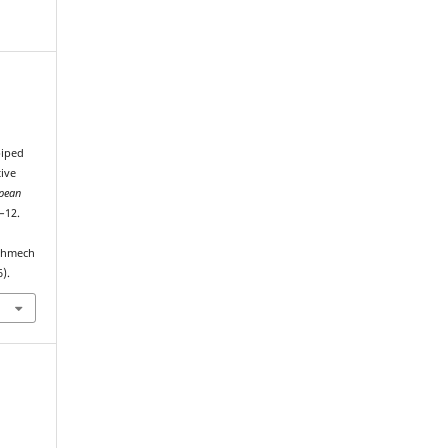
piped
tive
opean
5–12.
echmech
).