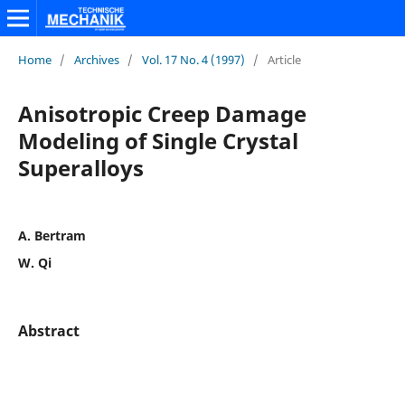
Home
/
Archives
/
Vol. 17 No. 4 (1997)
/
Article
Anisotropic Creep Damage
Modeling of Single Crystal
Superalloys
A. Bertram
W. Qi
Abstract