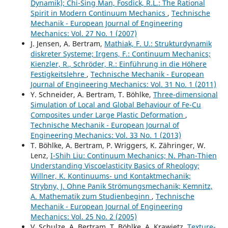
Dynamik); Chi-Sing Man, Fosdick, R.L.: The Rational
Spirit in Modern Continuum Mechanics
,
Technische
Mechanik - European Journal of Engineering
Mechanics: Vol. 27 No. 1 (2007)
J. Jensen, A. Bertram,
Mathiak, F. U.: Strukturdynamik
diskreter Systeme; Irgens, F.: Continuum Mechanics;
Kienzler, R., Schröder, R.: Einführung in die Höhere
Festigkeitslehre
,
Technische Mechanik - European
Journal of Engineering Mechanics: Vol. 31 No. 1 (2011)
Y. Schneider, A. Bertram, T. Böhlke,
Three-dimensional
Simulation of Local and Global Behaviour of Fe-Cu
Composites under Large Plastic Deformation
,
Technische Mechanik - European Journal of
Engineering Mechanics: Vol. 33 No. 1 (2013)
T. Böhlke, A. Bertram, P. Wriggers, K. Zähringer, W.
Lenz,
I-Shih Liu: Continuum Mechanics; N. Phan-Thien
Understanding Viscoelasticity Basics of Rheology;
Willner, K. Kontinuums- und Kontaktmechanik;
Strybny, J. Ohne Panik Strömungsmechanik; Kemnitz,
A. Mathematik zum Studienbeginn
,
Technische
Mechanik - European Journal of Engineering
Mechanics: Vol. 25 No. 2 (2005)
V. Schulze, A. Bertram, T. Böhlke, A. Krawietz,
Texture-