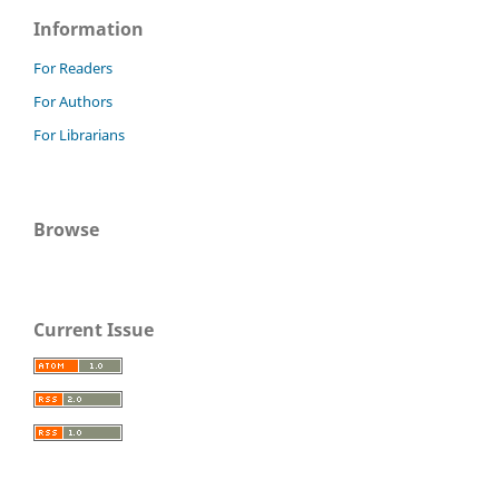
Information
For Readers
For Authors
For Librarians
Browse
Current Issue