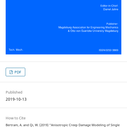
PDF
Published
2019-10-13
How to Cite
Bertram, A. and Qi, W. (2019) “Anisotropic Creep Damage Modeling of Single