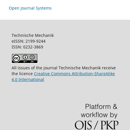
Open Journal Systems
Technische Mechanik
eISSN: 2199-9244
ISSN: 0232-3869
All issues of the journal Technische Mechanik receive
the licence
Creative Commons Attribution-ShareAlike
4.0 International