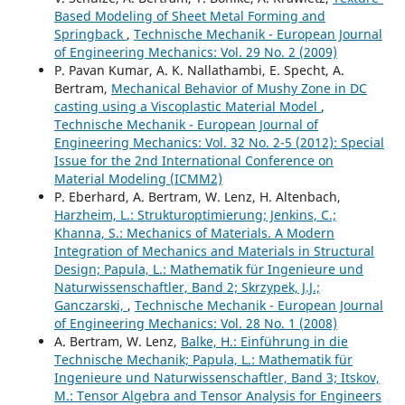
Based Modeling of Sheet Metal Forming and
Springback
,
Technische Mechanik - European Journal
of Engineering Mechanics: Vol. 29 No. 2 (2009)
P. Pavan Kumar, A. K. Nallathambi, E. Specht, A.
Bertram,
Mechanical Behavior of Mushy Zone in DC
casting using a Viscoplastic Material Model
,
Technische Mechanik - European Journal of
Engineering Mechanics: Vol. 32 No. 2-5 (2012): Special
Issue for the 2nd International Conference on
Material Modeling (ICMM2)
P. Eberhard, A. Bertram, W. Lenz, H. Altenbach,
Harzheim, L.: Strukturoptimierung; Jenkins, C.;
Khanna, S.: Mechanics of Materials. A Modern
Integration of Mechanics and Materials in Structural
Design; Papula, L.: Mathematik für Ingenieure und
Naturwissenschaftler, Band 2; Skrzypek, J.J.;
Ganczarski,
,
Technische Mechanik - European Journal
of Engineering Mechanics: Vol. 28 No. 1 (2008)
A. Bertram, W. Lenz,
Balke, H.: Einführung in die
Technische Mechanik; Papula, L.: Mathematik für
Ingenieure und Naturwissenschaftler, Band 3; Itskov,
M.: Tensor Algebra and Tensor Analysis for Engineers