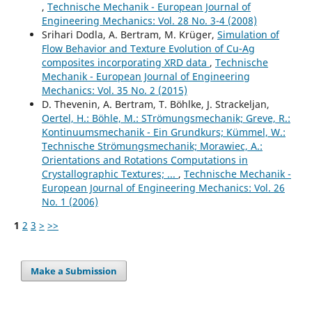
,
Technische Mechanik - European Journal of
Engineering Mechanics: Vol. 28 No. 3-4 (2008)
Srihari Dodla, A. Bertram, M. Krüger,
Simulation of
Flow Behavior and Texture Evolution of Cu-Ag
composites incorporating XRD data
,
Technische
Mechanik - European Journal of Engineering
Mechanics: Vol. 35 No. 2 (2015)
D. Thevenin, A. Bertram, T. Böhlke, J. Strackeljan,
Oertel, H.: Böhle, M.: STrömungsmechanik; Greve, R.:
Kontinuumsmechanik - Ein Grundkurs; Kümmel, W.:
Technische Strömungsmechanik; Morawiec, A.:
Orientations and Rotations Computations in
Crystallographic Textures; ...
,
Technische Mechanik -
European Journal of Engineering Mechanics: Vol. 26
No. 1 (2006)
1
2
3
>
>>
Make a Submission