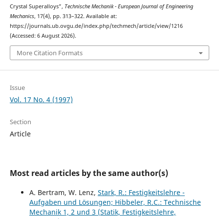
Crystal Superalloys”,
Technische Mechanik - European Journal of Engineering
Mechanics
, 17(4), pp. 313–322. Available at:
https://journals.ub.ovgu.de/index.php/techmech/article/view/1216
(Accessed: 6 August 2026).
More Citation Formats
Issue
Vol. 17 No. 4 (1997)
Section
Article
Most read articles by the same author(s)
A. Bertram, W. Lenz,
Stark, R.: Festigkeitslehre -
Aufgaben und Lösungen; Hibbeler, R.C.: Technische
Mechanik 1, 2 und 3 (Statik, Festigkeitslehre,