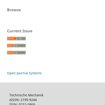
Browse
Current Issue
Open Journal Systems
Technische Mechanik
eISSN: 2199-9244
ISSN: 0232-3869