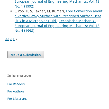
European Journal of Engineering Mechanics: Vol. 13
No. 1 (1992)
I. Pop, H. S. Takhar, M. Kumari,
Free Convection about
a Vertical Wavy Surface with Prescribed Surface Heat
Flux in a Micropolar Fluid
,
Technische Mechanik -
European Journal of Engineering Mechanics: Vol. 18
No. 4 (1998)
<<
<
1
2
Make a Submission
Information
For Readers
For Authors
For Librarians