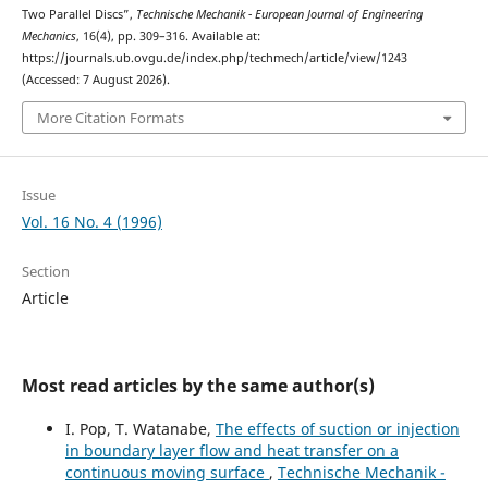
Two Parallel Discs”,
Technische Mechanik - European Journal of Engineering
Mechanics
, 16(4), pp. 309–316. Available at:
https://journals.ub.ovgu.de/index.php/techmech/article/view/1243
(Accessed: 7 August 2026).
More Citation Formats
Issue
Vol. 16 No. 4 (1996)
Section
Article
Most read articles by the same author(s)
I. Pop, T. Watanabe,
The effects of suction or injection
in boundary layer flow and heat transfer on a
continuous moving surface
,
Technische Mechanik -