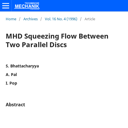
Home
/
Archives
/
Vol. 16 No. 4 (1996)
/
Article
MHD Squeezing Flow Between
Two Parallel Discs
S. Bhattacharyya
A. Pal
I. Pop
Abstract