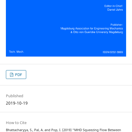
PDF
Published
2019-10-19
How to Cite
Bhattacharyya, S., Pal, A. and Pop, I. (2019) “MHD Squeezing Flow Between