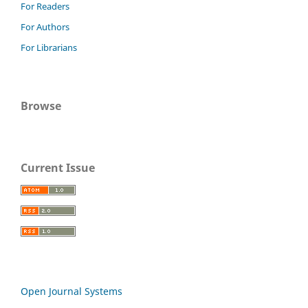
For Readers
For Authors
For Librarians
Browse
Current Issue
Open Journal Systems