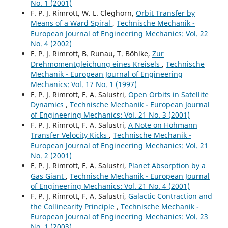
No. 1 (2001)
F. P. J. Rimrott, W. L. Cleghorn,
Orbit Transfer by
Means of a Ward Spiral
,
Technische Mechanik -
European Journal of Engineering Mechanics: Vol. 22
No. 4 (2002)
F. P. J. Rimrott, B. Runau, T. Böhlke,
Zur
Drehmomentgleichung eines Kreisels
,
Technische
Mechanik - European Journal of Engineering
Mechanics: Vol. 17 No. 1 (1997)
F. P. J. Rimrott, F. A. Salustri,
Open Orbits in Satellite
Dynamics
,
Technische Mechanik - European Journal
of Engineering Mechanics: Vol. 21 No. 3 (2001)
F. P. J. Rimrott, F. A. Salustri,
A Note on Hohmann
Transfer Velocity Kicks
,
Technische Mechanik -
European Journal of Engineering Mechanics: Vol. 21
No. 2 (2001)
F. P. J. Rimrott, F. A. Salustri,
Planet Absorption by a
Gas Giant
,
Technische Mechanik - European Journal
of Engineering Mechanics: Vol. 21 No. 4 (2001)
F. P. J. Rimrott, F. A. Salustri,
Galactic Contraction and
the Collinearity Principle
,
Technische Mechanik -
European Journal of Engineering Mechanics: Vol. 23
No. 1 (2003)