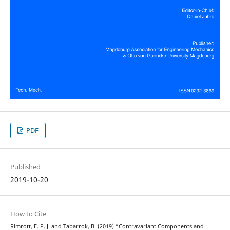
PDF
Published
2019-10-20
How to Cite
Rimrott, F. P. J. and Tabarrok, B. (2019) “Contravariant Components and