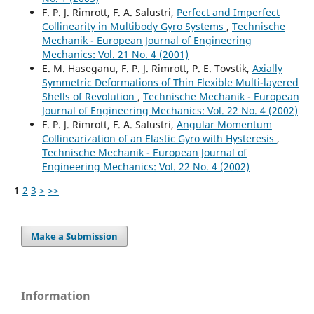
F. P. J. Rimrott, F. A. Salustri,
Perfect and Imperfect
Collinearity in Multibody Gyro Systems
,
Technische
Mechanik - European Journal of Engineering
Mechanics: Vol. 21 No. 4 (2001)
E. M. Haseganu, F. P. J. Rimrott, P. E. Tovstik,
Axially
Symmetric Deformations of Thin Flexible Multi-layered
Shells of Revolution
,
Technische Mechanik - European
Journal of Engineering Mechanics: Vol. 22 No. 4 (2002)
F. P. J. Rimrott, F. A. Salustri,
Angular Momentum
Collinearization of an Elastic Gyro with Hysteresis
,
Technische Mechanik - European Journal of
Engineering Mechanics: Vol. 22 No. 4 (2002)
1
2
3
>
>>
Make a Submission
Information