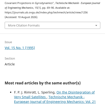
Covariant Projections in Gyrodynamics”,
Technische Mechanik - European Journal
of Engineering Mechanics
, 15(1), pp. 69–90. Available at:
https://journals.ub.ovgu.de/index.php/techmech/article/view/1256
(Accessed: 10 August 2026).
More Citation Formats
Issue
Vol. 15 No. 1 (1995)
Section
Article
Most read articles by the same author(s)
F. P. J. Rimrott, L. Sperling,
On the Disintegration of
Very Small Satellites
,
Technische Mechanik -
European Journal of Engineering Mechanics: Vol. 21