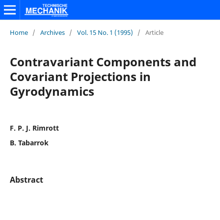
Home
/
Archives
/
Vol. 15 No. 1 (1995)
/
Article
Contravariant Components and
Covariant Projections in
Gyrodynamics
F. P. J. Rimrott
B. Tabarrok
Abstract