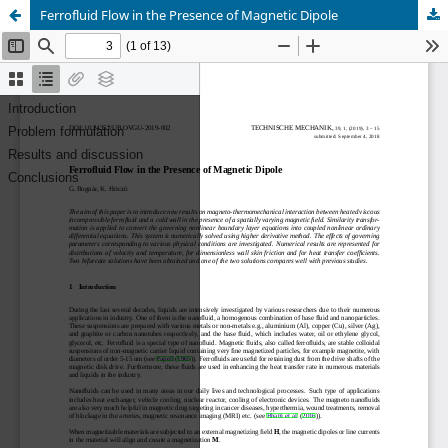
Ferrofluid Flow in the Presence of Magnetic Dipole