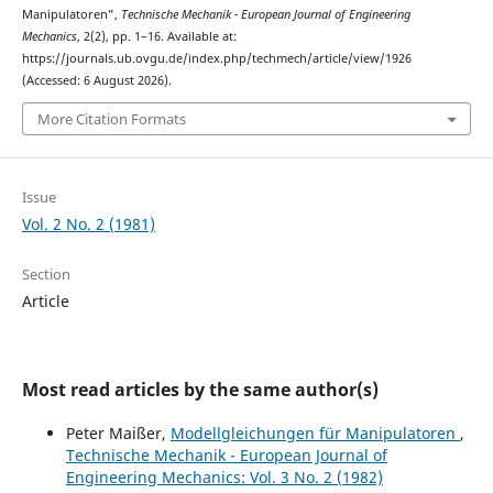
Manipulatoren”,
Technische Mechanik - European Journal of Engineering
Mechanics
, 2(2), pp. 1–16. Available at:
https://journals.ub.ovgu.de/index.php/techmech/article/view/1926
(Accessed: 6 August 2026).
More Citation Formats
Issue
Vol. 2 No. 2 (1981)
Section
Article
Most read articles by the same author(s)
Peter Maißer,
Modellgleichungen für Manipulatoren
,
Technische Mechanik - European Journal of
Engineering Mechanics: Vol. 3 No. 2 (1982)