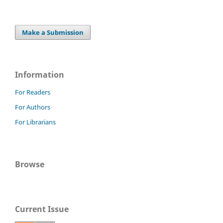
Make a Submission
Information
For Readers
For Authors
For Librarians
Browse
Current Issue