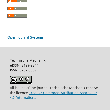
Open Journal Systems
Technische Mechanik
eISSN: 2199-9244
ISSN: 0232-3869
All issues of the journal Technische Mechanik receive
the licence
Creative Commons Attribution-ShareAlike
4.0 International