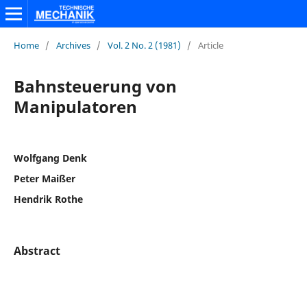
Home
/
Archives
/
Vol. 2 No. 2 (1981)
/
Article
Bahnsteuerung von
Manipulatoren
Wolfgang Denk
Peter Maißer
Hendrik Rothe
Abstract