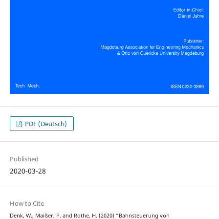
PDF (Deutsch)
Published
2020-03-28
How to Cite
Denk, W., Maißer, P. and Rothe, H. (2020) “Bahnsteuerung von