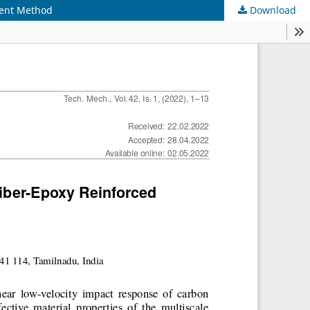
ment Method
Download