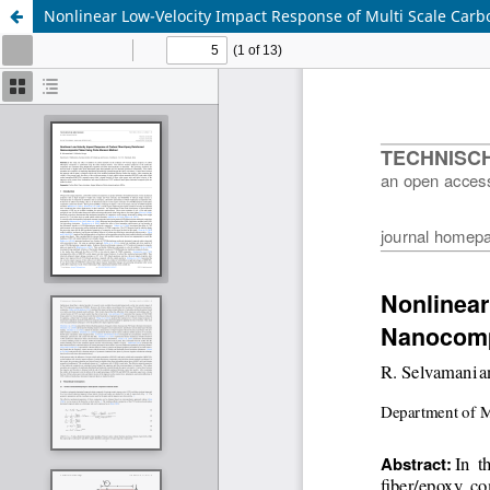
Nonlinear Low-Velocity Impact Response of Multi Scale Car