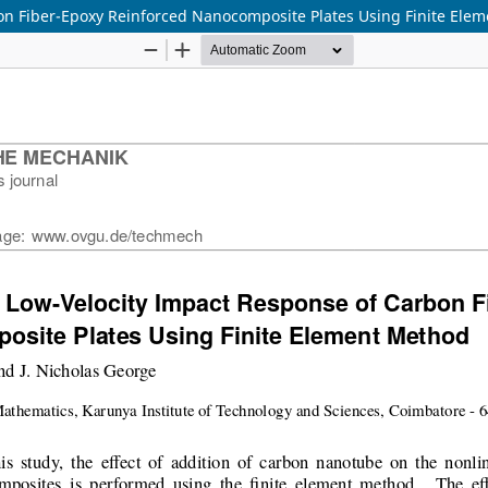
bon Fiber-Epoxy Reinforced Nanocomposite Plates Using Finite Ele