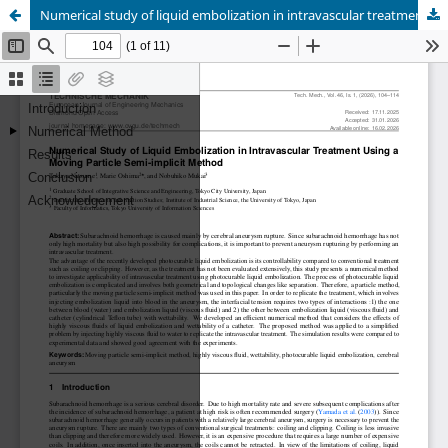
Numerical study of liquid embolization in intravascular treatment using a moving particle semi-implicit method