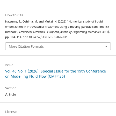
How to Cite
Natsume, T., Oshima, M. and Mukai, N. (2026) “Numerical study of liquid
embolization in intravascular treatment using a moving particle semi-implicit
method”,
Technische Mechanik - European Journal of Engineering Mechanics
, 46(1),
pp. 104–114. doi: 10.24352/UB.OVGU-2026-011.
More Citation Formats
Issue
Vol. 46 No. 1 (2026): Special Issue for the 19th Conference
on Modelling Fluid Flow (CMFF'25)
Section
Article
License