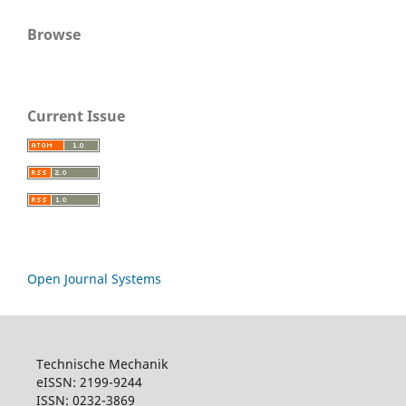
Browse
Current Issue
Open Journal Systems
Technische Mechanik
eISSN: 2199-9244
ISSN: 0232-3869