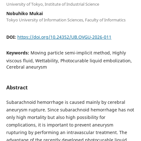
University of Tokyo, Institute of Industrial Science
Nobuhiko Mukai
Tokyo University of Information Sciences, Faculty of Informatics
DOI:
https://doi.org/10.24352/UB.OVGU-2026-011
Keywords:
Moving particle semi-implicit method, Highly
viscous fluid, Wettability, Photocurable liquid embolization,
Cerebral aneurysm
Abstract
Subarachnoid hemorrhage is caused mainly by cerebral
aneurysm rupture. Since subarachnoid hemorrhage has not
only high mortality but also high possibility for
complications, it is important to prevent aneurysm
rupturing by performing an intravascular treatment. The
advantage of the recently developed photocurable liquid