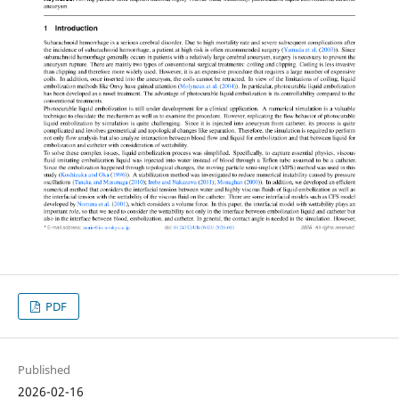
PDF
Published
2026-02-16