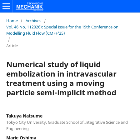
Home
/
Archives
/
Vol. 46 No. 1 (2026): Special Issue for the 19th Conference on
Modelling Fluid Flow (CMFF'25)
/
Article
Numerical study of liquid
embolization in intravascular
treatment using a moving
particle semi-implicit method
Takuya Natsume
Tokyo City University, Graduate School of Integrative Science and
Engineering
Marie Oshima