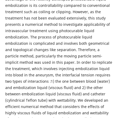
embolization is its controllability compared to conventional
treatment such as coiling or clipping. However, as the
treatment has not been evaluated extensively, this study
presents a numerical method to investigate applicability of
intravascular treatment using photocurable liquid
embolization. The process of photocurable liquid
embolization is complicated and involves both geometrical
and topological changes like separation. Therefore, a
particle method, particularly the moving particle semi-
implicit method was used in this paper. In order to replicate
the treatment, which involves injecting embolization liquid
into blood in the aneurysm, the interfacial tension requires
two types of interactions :1) the one between blood (water)
and embolization liquid (viscous fluid) and 2) the other
between embolization liquid (viscous fluid) and catheter
(cylindrical Teflon tube) with wettability. We developed an
efficient numerical method that considers the effects of
highly viscous fluids of liquid embolization and wettability