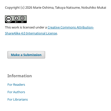
Copyright (c) 2026 Marie Oshima, Takuya Natsume, Nobuhiko Mukai
This work is licensed under a
Creative Commons Attribution-
ShareAlike 4.0 International License
.
Make a Submission
Information
For Readers
For Authors
For Librarians