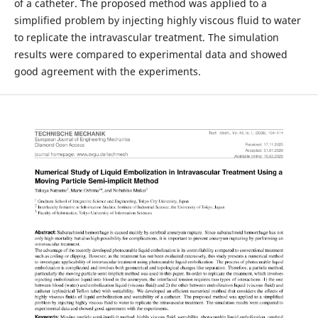
of a catheter. The proposed method was applied to a
simplified problem by injecting highly viscous fluid to water
to replicate the intravascular treatment. The simulation
results were compared to experimental data and showed
good agreement with the experiments.