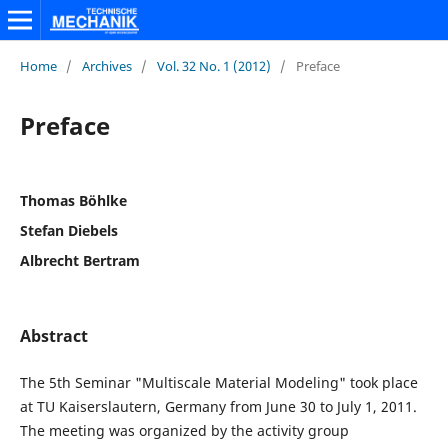
Home
/
Archives
/
Vol. 32 No. 1 (2012)
/
Preface
Preface
Thomas Böhlke
Stefan Diebels
Albrecht Bertram
Abstract
The 5th Seminar "Multiscale Material Modeling" took place
at TU Kaiserslautern, Germany from June 30 to July 1, 2011.
The meeting was organized by the activity group