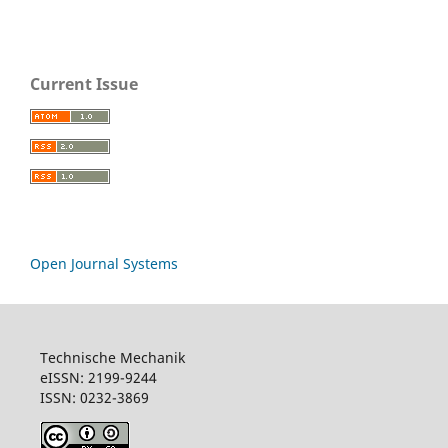
Current Issue
Open Journal Systems
Technische Mechanik
eISSN: 2199-9244
ISSN: 0232-3869