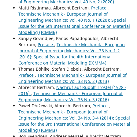
of Engineering Mechanics: Vol. 40 No. 2 (2020)
Matti Ristinmaa, Albrecht Bertram,
Preface
,
Technische Mechanik - European Journal of
Engineering Mechanics: Vol. 40 No. 1 (2020): Special
Issue for the 6th International Conference on Material
Modeling (ICMM6)
Sanjay Govindjee, Panos Papadopoulos, Albrecht
Bertram,
Preface
,
Technische Mechanik - European
Journal of Engineering Mechanics: Vol. 36 No. 1-2
(2016): Special Issue for the 4th International
Conference on Material Modeling (ICMM4)
Thomas Böhlke, Stefan Diebels, Albrecht Bertram,
Preface
,
Technische Mechanik - European Journal of
Engineering Mechanics: Vol. 33 No. 2 (2013)
Albrecht Bertram,
Nachruf auf Rudolf Trostel (1928 -
2016)
,
Technische Mechanik - European Journal of
Engineering Mechanics: Vol. 36 No. 3 (2016)
Pawel Dłużewski, Albrecht Bertram,
Preface
,
Technische Mechanik - European Journal of
Engineering Mechanics: Vol. 34 No. 3-4 (2014): Special
Issue for the 3rd International Conference on Material
Modeling (ICMM3)
Bob Svendsen, Andreas Menzel, Albrecht Bertram,