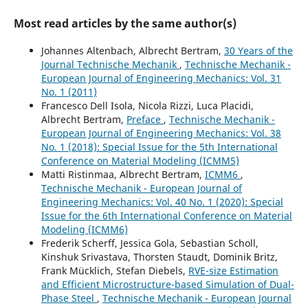
Most read articles by the same author(s)
Johannes Altenbach, Albrecht Bertram,
30 Years of the
Journal Technische Mechanik
,
Technische Mechanik -
European Journal of Engineering Mechanics: Vol. 31
No. 1 (2011)
Francesco Dell Isola, Nicola Rizzi, Luca Placidi,
Albrecht Bertram,
Preface
,
Technische Mechanik -
European Journal of Engineering Mechanics: Vol. 38
No. 1 (2018): Special Issue for the 5th International
Conference on Material Modeling (ICMM5)
Matti Ristinmaa, Albrecht Bertram,
ICMM6
,
Technische Mechanik - European Journal of
Engineering Mechanics: Vol. 40 No. 1 (2020): Special
Issue for the 6th International Conference on Material
Modeling (ICMM6)
Frederik Scherff, Jessica Gola, Sebastian Scholl,
Kinshuk Srivastava, Thorsten Staudt, Dominik Britz,
Frank Mücklich, Stefan Diebels,
RVE-size Estimation
and Efficient Microstructure-based Simulation of Dual-
Phase Steel
,
Technische Mechanik - European Journal