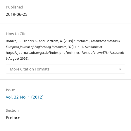
Published
2019-06-25
How to Cite
Böhlke, T., Diebels, S. and Bertram, A. (2019) “Preface”,
Technische Mechanik -
European Journal of Engineering Mechanics
, 32(1), p. 1. Available at:
https://journals.ub.ovgu.de/index.php/techmech/article/view/676 (Accessed:
6 August 2026).
More Citation Formats
Issue
Vol. 32 No. 1 (2012)
Section
Preface