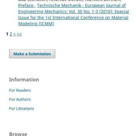
Preface
,
Technische Mechanik - European Journal of
Engineering Mechanics: Vol. 30 No. 1-3 (2010): Special
Issue for the 1st International Conference on Material
Modeling (ICMM)
1
2
>
>>
Make a Submission
Information
For Readers
For Authors
For Librarians
Browse