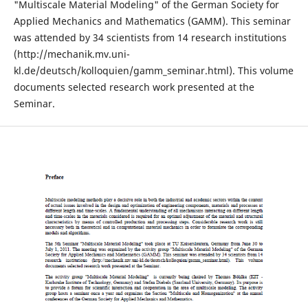
"Multiscale Material Modeling" of the German Society for
Applied Mechanics and Mathematics (GAMM). This seminar
was attended by 34 scientists from 14 research institutions
(http://mechanik.mv.uni-
kl.de/deutsch/kolloquien/gamm_seminar.html). This volume
documents selected research work presented at the
Seminar.