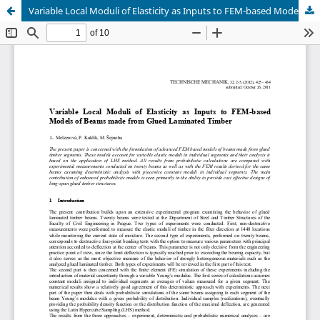
Variable Local Moduli of Elasticity as Inputs to FEM-based Models of Beams made from Glued Laminated Timber