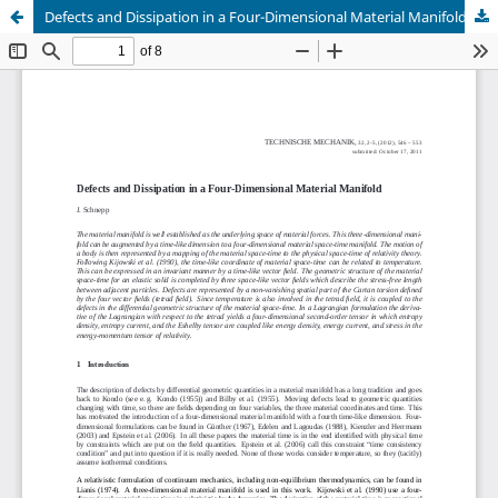
Defects and Dissipation in a Four-Dimensional Material Manifold